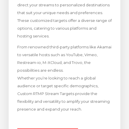
direct your streams to personalized destinations
ito
that suit your unique needs and preferences.
These customized targets offer a diverse range of
options, catering to various platforms and
hosting services.
From renowned third-party platforms like Akamai
to versatile hosts such as YouTube, Vimeo,
Restream-io, M-XCloud, and Trovo, the
possibilities are endless.
Whether you’re looking to reach a global
audience or target specific demographics,
Custom RTMP Stream Targets provide the
flexibility and versatility to amplify your streaming
presence and expand your reach.