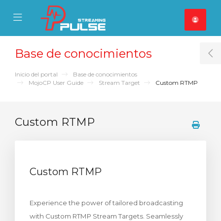
se Mobile Menu
Mobile Menu
Base de conocimientos
T
Inicio del portal
Base de conocimientos
MojoCP User Guide
Stream Target
Custom RTMP
Custom RTMP
Custom RTMP
Experience the power of tailored broadcasting
with Custom RTMP Stream Targets. Seamlessly