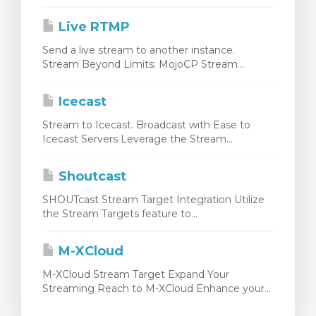
Live RTMP
Send a live stream to another instance.
Stream Beyond Limits: MojoCP Stream...
Icecast
Stream to Icecast. Broadcast with Ease to
Icecast Servers Leverage the Stream...
Shoutcast
SHOUTcast Stream Target Integration Utilize
the Stream Targets feature to...
M-XCloud
M-XCloud Stream Target Expand Your
Streaming Reach to M-XCloud Enhance your...