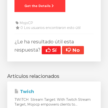
MojoCP
0 Los usuarios encontraron esto útil
¿Le ha resultado útil esta
respuesta?
Sí
No
Artículos relacionados
Twich
TWITCH Stream Target: With Twitch Stream
Target, Mojocp empowers clients to...