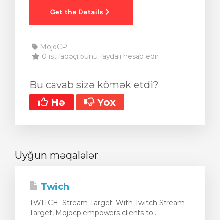
MojoCP
0 istifadəçi bunu faydalı hesab edir
Bu cavab sizə kömək etdi?
Hə
Yox
Uyğun məqalələr
Twich
TWITCH Stream Target: With Twitch Stream
Target, Mojocp empowers clients to...