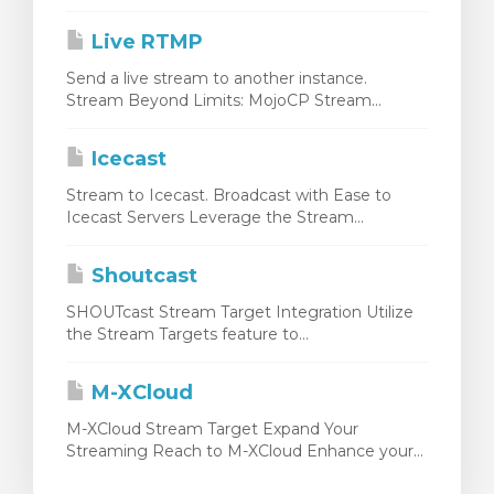
Live RTMP
Send a live stream to another instance.
Stream Beyond Limits: MojoCP Stream...
Icecast
Stream to Icecast. Broadcast with Ease to
Icecast Servers Leverage the Stream...
Shoutcast
SHOUTcast Stream Target Integration Utilize
the Stream Targets feature to...
M-XCloud
M-XCloud Stream Target Expand Your
Streaming Reach to M-XCloud Enhance your...