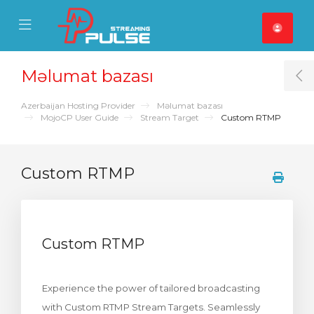
se Mobile Menu
Mobile Menu
Məlumat bazası
T
Azerbaijan Hosting Provider
Məlumat bazası
MojoCP User Guide
Stream Target
Custom RTMP
Custom RTMP
Custom RTMP
Experience the power of tailored broadcasting
with Custom RTMP Stream Targets. Seamlessly