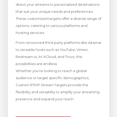
direct your streams to personalized destinations
bax
that suit your unique needs and preferences.
These customized targets offer a diverse range of
options, catering to various platforms and
hosting services.
From renowned third-party platforms like Akamai
to versatile hosts such as YouTube, Vimeo,
Restream-io, M-XCloud, and Trovo, the
possibilities are endless.
Whether you’re looking to reach a global
audience or target specific demographics,
Custom RTMP Stream Targets provide the
flexibility and versatility to amplify your streaming
presence and expand your reach.