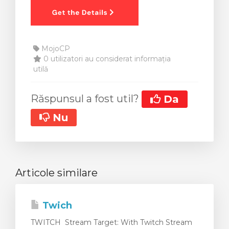
MojoCP
0 utilizatori au considerat informația
utilă
Răspunsul a fost util?
Da
Nu
Articole similare
Twich
TWITCH Stream Target: With Twitch Stream