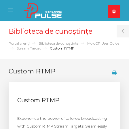
se Mobile Menu
Mobile Menu
Biblioteca de cunoștințe
T
Portal clienți
Biblioteca de cunoștințe
MojoCP User Guide
Stream Target
Custom RTMP
Custom RTMP
Custom RTMP
Experience the power of tailored broadcasting
with Custom RTMP Stream Targets. Seamlessly