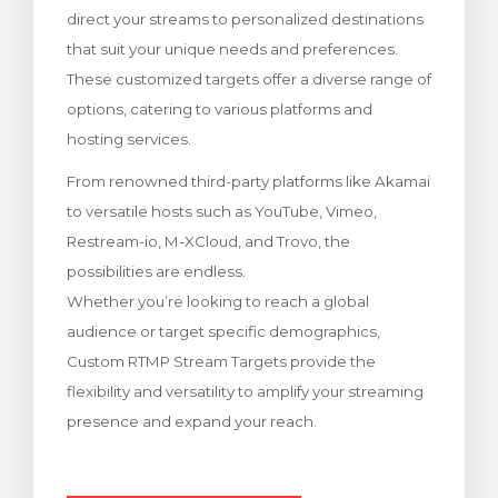
direct your streams to personalized destinations
meu
that suit your unique needs and preferences.
These customized targets offer a diverse range of
options, catering to various platforms and
hosting services.
From renowned third-party platforms like Akamai
to versatile hosts such as YouTube, Vimeo,
Restream-io, M-XCloud, and Trovo, the
possibilities are endless.
Whether you’re looking to reach a global
audience or target specific demographics,
Custom RTMP Stream Targets provide the
flexibility and versatility to amplify your streaming
presence and expand your reach.