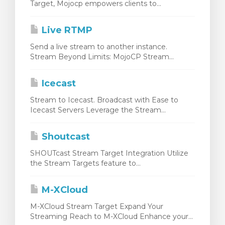
Target, Mojocp empowers clients to...
Live RTMP
Send a live stream to another instance.
Stream Beyond Limits: MojoCP Stream...
Icecast
Stream to Icecast. Broadcast with Ease to
Icecast Servers Leverage the Stream...
Shoutcast
SHOUTcast Stream Target Integration Utilize
the Stream Targets feature to...
M-XCloud
M-XCloud Stream Target Expand Your
Streaming Reach to M-XCloud Enhance your...