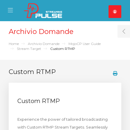
se Mobile Menu
Mobile Menu
Archivio Domande
T
Home
Archivio Domande
MojoCP User Guide
Stream Target
Custom RTMP
Custom RTMP
Custom RTMP
Experience the power of tailored broadcasting
with Custom RTMP Stream Targets. Seamlessly