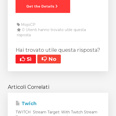
MojoCP
0 Utenti hanno trovato utile questa
risposta
Hai trovato utile questa risposta?
Sì
No
Articoli Correlati
Twich
TWITCH Stream Target: With Twitch Stream