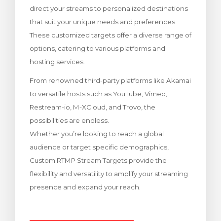
direct your streams to personalized destinations
za Carrello
that suit your unique needs and preferences.
These customized targets offer a diverse range of
options, catering to various platforms and
hosting services.
From renowned third-party platforms like Akamai
to versatile hosts such as YouTube, Vimeo,
Restream-io, M-XCloud, and Trovo, the
possibilities are endless.
Whether you’re looking to reach a global
audience or target specific demographics,
Custom RTMP Stream Targets provide the
flexibility and versatility to amplify your streaming
presence and expand your reach.