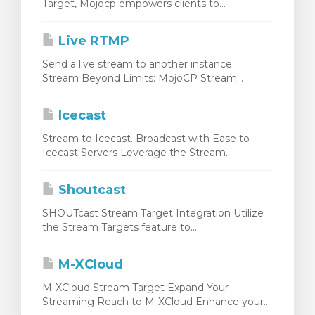
Target, Mojocp empowers clients to...
Live RTMP
Send a live stream to another instance.
Stream Beyond Limits: MojoCP Stream...
Icecast
Stream to Icecast. Broadcast with Ease to
Icecast Servers Leverage the Stream...
Shoutcast
SHOUTcast Stream Target Integration Utilize
the Stream Targets feature to...
M-XCloud
M-XCloud Stream Target Expand Your
Streaming Reach to M-XCloud Enhance your...