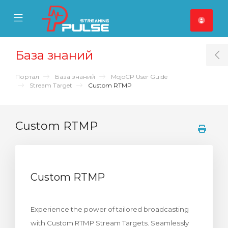
se Mobile Menu
Mobile Menu
База знаний
T
Портал
База знаний
MojoCP User Guide
Stream Target
Custom RTMP
Custom RTMP
Custom RTMP
Experience the power of tailored broadcasting
with Custom RTMP Stream Targets. Seamlessly