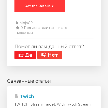
MojoCP
0 Пользователи нашли это
полезным
Помог ли вам данный ответ?
Да
Нет
Связанные статьи
Twich
TWITCH Stream Target: With Twitch Stream