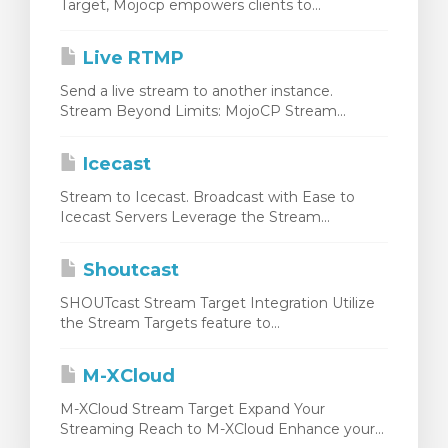
Target, Mojocp empowers clients to...
Live RTMP
Send a live stream to another instance.
Stream Beyond Limits: MojoCP Stream...
Icecast
Stream to Icecast. Broadcast with Ease to
Icecast Servers Leverage the Stream...
Shoutcast
SHOUTcast Stream Target Integration Utilize
the Stream Targets feature to...
M-XCloud
M-XCloud Stream Target Expand Your
Streaming Reach to M-XCloud Enhance your...