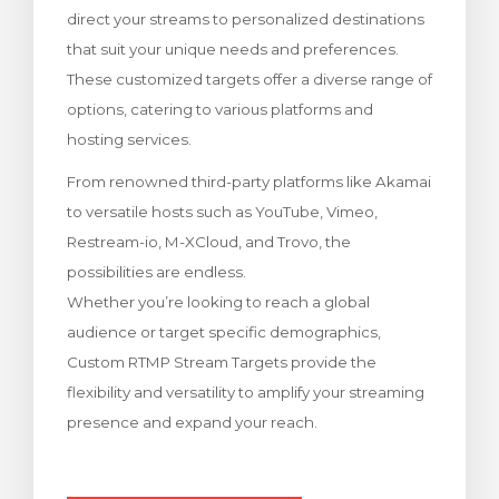
direct your streams to personalized destinations
тр корзины
that suit your unique needs and preferences.
These customized targets offer a diverse range of
options, catering to various platforms and
hosting services.
From renowned third-party platforms like Akamai
to versatile hosts such as YouTube, Vimeo,
Restream-io, M-XCloud, and Trovo, the
possibilities are endless.
Whether you’re looking to reach a global
audience or target specific demographics,
Custom RTMP Stream Targets provide the
flexibility and versatility to amplify your streaming
presence and expand your reach.