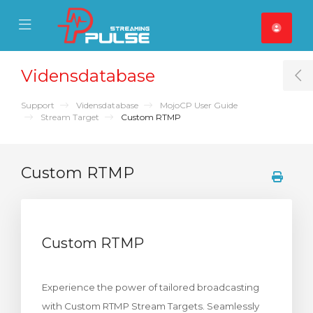
se Mobile Menu
Mobile Menu
Vidensdatabase
T
Support
Vidensdatabase
MojoCP User Guide
Stream Target
Custom RTMP
Custom RTMP
Custom RTMP
Experience the power of tailored broadcasting
with Custom RTMP Stream Targets. Seamlessly