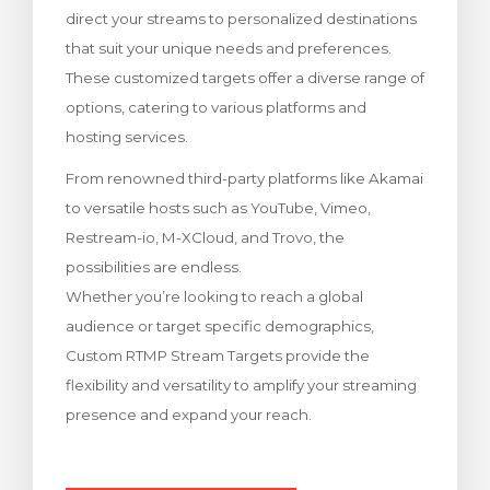
direct your streams to personalized destinations
illingskurv
that suit your unique needs and preferences.
These customized targets offer a diverse range of
options, catering to various platforms and
hosting services.
From renowned third-party platforms like Akamai
to versatile hosts such as YouTube, Vimeo,
Restream-io, M-XCloud, and Trovo, the
possibilities are endless.
Whether you’re looking to reach a global
audience or target specific demographics,
Custom RTMP Stream Targets provide the
flexibility and versatility to amplify your streaming
presence and expand your reach.