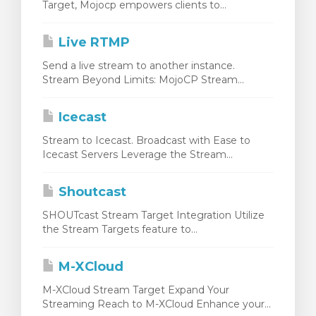
Target, Mojocp empowers clients to...
Live RTMP
Send a live stream to another instance.
Stream Beyond Limits: MojoCP Stream...
Icecast
Stream to Icecast. Broadcast with Ease to
Icecast Servers Leverage the Stream...
Shoutcast
SHOUTcast Stream Target Integration Utilize
the Stream Targets feature to...
M-XCloud
M-XCloud Stream Target Expand Your
Streaming Reach to M-XCloud Enhance your...