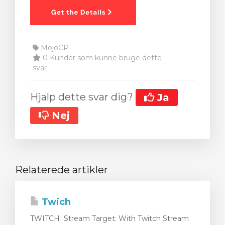
MojoCP
0 Kunder som kunne bruge dette
svar
Hjalp dette svar dig?
Ja
Nej
Relaterede artikler
Twich
TWITCH Stream Target: With Twitch Stream