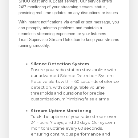
SHOUTcast and ICEcast servers. Our service offers
24/7 monitoring of your streaming servers' status,
rt
providing real-time updates on any disruptions or issues.
With instant notifications via email or text message, you
can promptly address problems and maintain a
seamless streaming experience for your listeners.
Trust Supervisio Stream Detection to keep your streams
running smoothly.
Silence Detection System
Ensure your radio station stays online with
our advanced Silence Detection System.
Receive alerts within 60 seconds of silence
detection, with configurable volume
thresholds and durations for precise
customization, minimizing false alarms.
Stream Uptime Monitoring
Track the uptime of your radio stream over
24 hours, 7 days, and 30 days. Our system
monitors uptime every 60 seconds,
ensuring continuous performance and