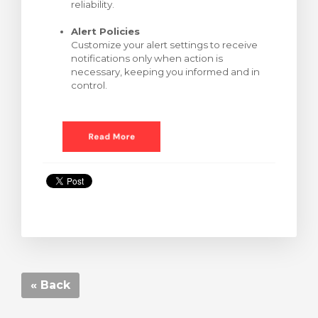
reliability.
Alert Policies
Customize your alert settings to receive
notifications only when action is
necessary, keeping you informed and in
control.
« Back