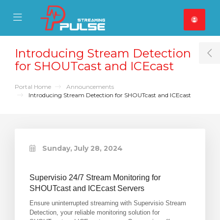
se Mobile Menu
Mobile Menu
Introducing Stream Detection
T
for SHOUTcast and ICEcast
Portal Home
Announcements
Introducing Stream Detection for SHOUTcast and ICEcast
Sunday, July 28, 2024
Supervisio 24/7 Stream Monitoring for
SHOUTcast and ICEcast Servers
Ensure uninterrupted streaming with Supervisio Stream
Detection, your reliable monitoring solution for