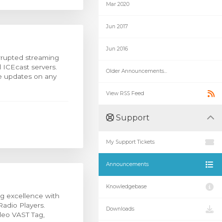
Mar 2020
Jun 2017
Jun 2016
rrupted streaming
 ICEcast servers.
Older Announcements...
me updates on any
View RSS Feed
Support
My Support Tickets
Announcements
Knowledgebase
g excellence with
Radio Players.
Downloads
deo VAST Tag,