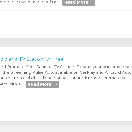
Read More
red to elevate and redefine ...
io and TV Station for Free!
 and Promote Your Radio or TV Station! Expand your audience reac
 on the Streaming Pulse App, available on CarPlay and Android Aut
ntent to a global audience of passionate listeners. Promote your r
Read More
ect with a ...