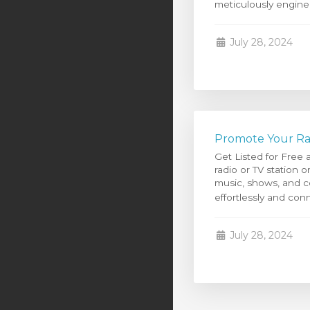
meticulously enginee
July 28, 2024
Promote Your Rad
Get Listed for Free
radio or TV station
music, shows, and co
effortlessly and conn
July 28, 2024