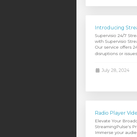
Introducing Stre
Supervisio 24/7 Str
with Supervisio Stre
Our service offers 2
disruptions or issues
July 28, 2024
Radio Player Vid
Elevate Your Broadc
StreamingPulse's Pre
Immerse your audien