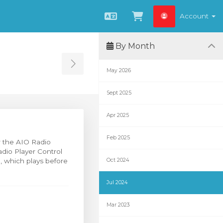
Account
English
View Cart
By Month
Toggle Sidebar
May 2026
Sept 2025
Apr 2025
Feb 2025
or the AIO Radio
adio Player Control
g, which plays before
Oct 2024
Jul 2024
Mar 2023