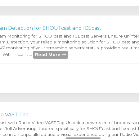
am Detection for SHOUTcast and ICEcast
eam Monitoring for SHOUTcast and ICEcast Servers Ensure uninte
am Detection, your reliable monitoring solution for SHOUTcast and
4/7 monitoring of your streaming servers' status, providing real-ti
Read More
. With instant ...
eo VAST Tag
ast with Radio Video VAST Tag Unlock a new realm of broadcastin
-Roll Advertising, tailored specifically for SHOUTcast and Icecast 
ce in an unparalleled audio-visual experience using our Radio Vi