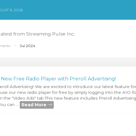
UST 6, 2026
 latest from Streaming Pulse Inc.
ments
Jul 2024
ew Free Radio Player with Preroll Advertising!
eroll Advertising! We are excited to introduce our latest feature f
se our new radio player for free by simply logging into the AIO R
n the "Video Ads" tab.This new feature includes Preroll Advertisin
Read More
ou can ...