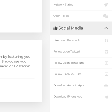
Network Status
Open Ticket
Social Media
Like us on Facebook!
Follow us on Twitter!
h by featuring your
o. Showcase your
Follow us on Instagram!
adio or TV station
Follow us on YouTube!
Download Android App
Download iPhone App