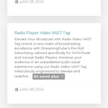
juillet 28, 2024
Radio Player Video VAST Tag
Elevate Your Broadcast with Radio Video VAST
Tag Unlock a new realm of broadcasting
excellence with StreamingPulse's Pre-Roll
Advertising, tailored specifically for SHOUTcast
and Icecast Radio Players. Immerse your
audience in an unparalleled audio-visual
experience using our Radio Video VAST Tag,
meticulously engineered to elevate and
En savoir plus
redefine ...
juillet 28, 2024