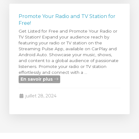
Promote Your Radio and TV Station for
Free!
Get Listed for Free and Promote Your Radio or
TV Station! Expand your audience reach by
featuring your radio or TV station on the
Streaming Pulse App, available on CarPlay and
Android Auto. Showcase your music, shows,
and content to a global audience of passionate
listeners. Promote your radio or TV station
effortlessly and connect with a ...
En savoir plus
juillet 28, 2024