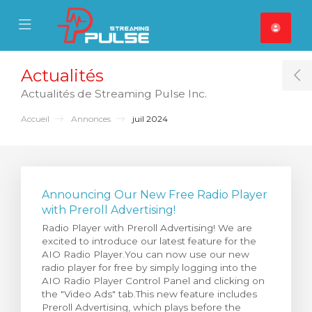
se Mobile Menu
Mobile Menu
Actualités
T
Actualités de Streaming Pulse Inc.
Accueil
Annonces
juil 2024
Announcing Our New Free Radio Player
with Preroll Advertising!
Radio Player with Preroll Advertising! We are
excited to introduce our latest feature for the
AIO Radio Player.You can now use our new
radio player for free by simply logging into the
AIO Radio Player Control Panel and clicking on
the "Video Ads" tab.This new feature includes
Preroll Advertising, which plays before the