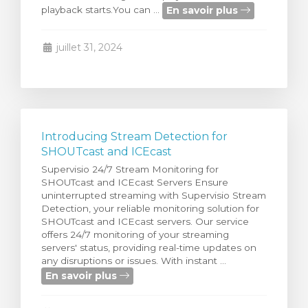
En savoir plus
playback starts.You can ...
 le panier
juillet 31, 2024
Introducing Stream Detection for
SHOUTcast and ICEcast
Supervisio 24/7 Stream Monitoring for
SHOUTcast and ICEcast Servers Ensure
uninterrupted streaming with Supervisio Stream
Detection, your reliable monitoring solution for
SHOUTcast and ICEcast servers. Our service
offers 24/7 monitoring of your streaming
servers' status, providing real-time updates on
any disruptions or issues. With instant ...
En savoir plus