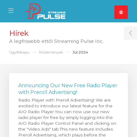
se Mobile Menu
Mobile Menu
Hírek
T
A legfrissebb ettől Streaming Pulse Inc.
Ügyfélkapu
Közlemények
Júl 2024
Announcing Our New Free Radio Player
with Preroll Advertising!
Radio Player with Preroll Advertising! We are
excited to introduce our latest feature for the
AIO Radio Player.You can now use our new
radio player for free by simply logging into the
AIO Radio Player Control Panel and clicking on
the "Video Ads" tab.This new feature includes
Preroll Advertising, which plays before the