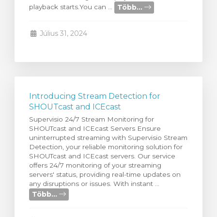
Több...
playback starts.You can ...
egtekintése
Július 31, 2024
Introducing Stream Detection for
SHOUTcast and ICEcast
Supervisio 24/7 Stream Monitoring for
SHOUTcast and ICEcast Servers Ensure
uninterrupted streaming with Supervisio Stream
Detection, your reliable monitoring solution for
SHOUTcast and ICEcast servers. Our service
offers 24/7 monitoring of your streaming
servers' status, providing real-time updates on
any disruptions or issues. With instant ...
Több...