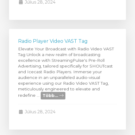
Július 28, 2024
Radio Player Video VAST Tag
Elevate Your Broadcast with Radio Video VAST
Tag Unlock a new realm of broadcasting
excellence with StreamingPulse's Pre-Roll
Advertising, tailored specifically for SHOUTcast
and Icecast Radio Players. Immerse your
audience in an unparalleled audio-visual
experience using our Radio Video VAST Tag,
meticulously engineered to elevate and
Több...
redefine ...
Július 28, 2024