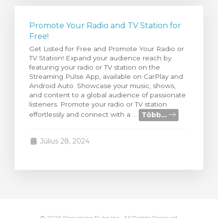
Promote Your Radio and TV Station for
Free!
Get Listed for Free and Promote Your Radio or
TV Station! Expand your audience reach by
featuring your radio or TV station on the
Streaming Pulse App, available on CarPlay and
Android Auto. Showcase your music, shows,
and content to a global audience of passionate
listeners. Promote your radio or TV station
Több...
effortlessly and connect with a ...
Július 28, 2024
© 2026 Streaming Pulse Inc.. All Rights Reserved.