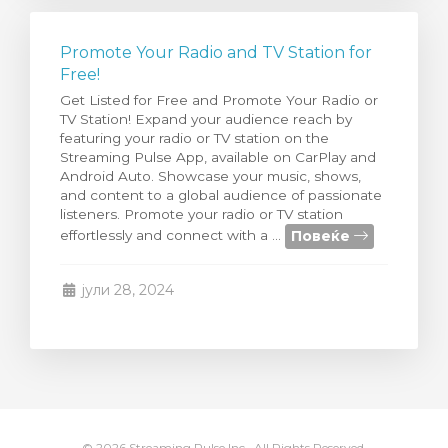
Promote Your Radio and TV Station for
Free!
Get Listed for Free and Promote Your Radio or
TV Station! Expand your audience reach by
featuring your radio or TV station on the
Streaming Pulse App, available on CarPlay and
Android Auto. Showcase your music, shows,
and content to a global audience of passionate
listeners. Promote your radio or TV station
Повеќе
effortlessly and connect with a ...
јули 28, 2024
© 2026 Streaming Pulse Inc.. All Rights Reserved.