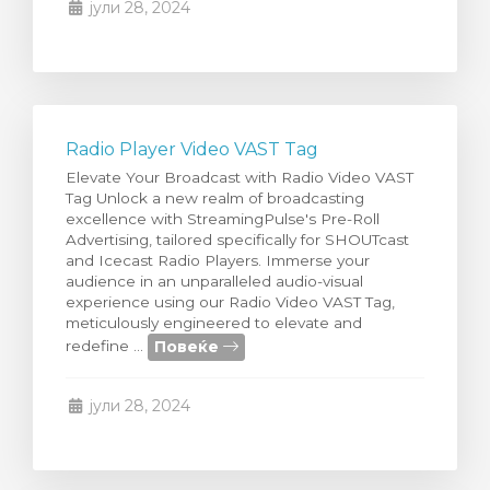
јули 28, 2024
Radio Player Video VAST Tag
Elevate Your Broadcast with Radio Video VAST
Tag Unlock a new realm of broadcasting
excellence with StreamingPulse's Pre-Roll
Advertising, tailored specifically for SHOUTcast
and Icecast Radio Players. Immerse your
audience in an unparalleled audio-visual
experience using our Radio Video VAST Tag,
meticulously engineered to elevate and
Повеќе
redefine ...
јули 28, 2024