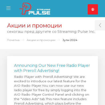
se Mobile Menu
Mobile Menu
Акции и промоции
T
секогаш пред другите со Streaming Pulse Inc.
Почетна
Акции и промоции
Јули 2024
Announcing Our New Free Radio Player
with Preroll Advertising!
Radio Player with Preroll Advertising! We are
excited to introduce our latest feature for the
AIO Radio Player.You can now use our new
radio player for free by simply logging into the
AIO Radio Player Control Panel and clicking on
the "Video Ads" tab.This new feature includes
Preroll Advertising, which plays before the