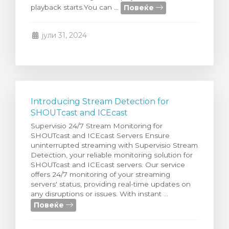
Повеќе
playback starts.You can ...
увачка кошничка
јули 31, 2024
Introducing Stream Detection for
SHOUTcast and ICEcast
Supervisio 24/7 Stream Monitoring for
SHOUTcast and ICEcast Servers Ensure
uninterrupted streaming with Supervisio Stream
Detection, your reliable monitoring solution for
SHOUTcast and ICEcast servers. Our service
offers 24/7 monitoring of your streaming
servers' status, providing real-time updates on
any disruptions or issues. With instant ...
Повеќе