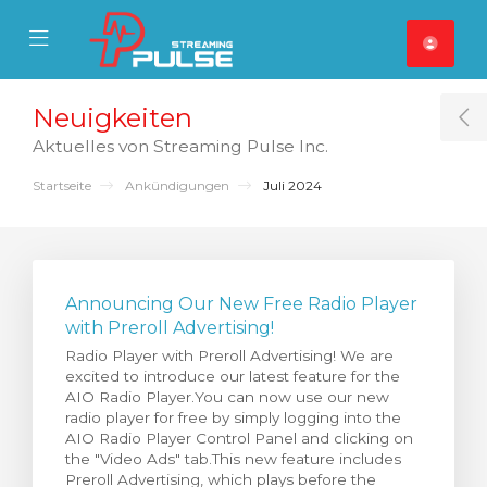
se Mobile Menu
Mobile Menu
Neuigkeiten
T
Aktuelles von Streaming Pulse Inc.
Startseite
Ankündigungen
Juli 2024
Announcing Our New Free Radio Player
with Preroll Advertising!
Radio Player with Preroll Advertising! We are
excited to introduce our latest feature for the
AIO Radio Player.You can now use our new
radio player for free by simply logging into the
AIO Radio Player Control Panel and clicking on
the "Video Ads" tab.This new feature includes
Preroll Advertising, which plays before the