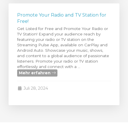
Promote Your Radio and TV Station for
Free!
Get Listed for Free and Promote Your Radio or
TV Station! Expand your audience reach by
featuring your radio or TV station on the
Streaming Pulse App, available on CarPlay and
Android Auto. Showcase your music, shows,
and content to a global audience of passionate
listeners. Promote your radio or TV station
effortlessly and connect with a ...
Mehr erfahren
Juli 28, 2024