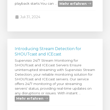
Mehr erfahren
playback starts.You can ...
renkorb
Juli 31, 2024
Introducing Stream Detection for
SHOUTcast and ICEcast
Supervisio 24/7 Stream Monitoring for
SHOUTcast and ICEcast Servers Ensure
uninterrupted streaming with Supervisio Stream
Detection, your reliable monitoring solution for
SHOUTcast and ICEcast servers. Our service
offers 24/7 monitoring of your streaming
servers' status, providing real-time updates on
any disruptions or issues. With instant ...
Mehr erfahren