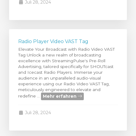
Juli 28, 2024
Radio Player Video VAST Tag
Elevate Your Broadcast with Radio Video VAST
Tag Unlock a new realm of broadcasting
excellence with StreamingPulse's Pre-Roll
Advertising, tailored specifically for SHOUTcast
and Icecast Radio Players. Immerse your
audience in an unparalleled audio-visual
experience using our Radio Video VAST Tag,
meticulously engineered to elevate and
Mehr erfahren
redefine ...
Juli 28, 2024