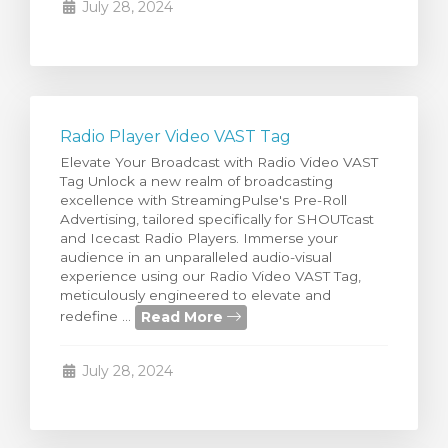
July 28, 2024
Radio Player Video VAST Tag
Elevate Your Broadcast with Radio Video VAST
Tag Unlock a new realm of broadcasting
excellence with StreamingPulse's Pre-Roll
Advertising, tailored specifically for SHOUTcast
and Icecast Radio Players. Immerse your
audience in an unparalleled audio-visual
experience using our Radio Video VAST Tag,
meticulously engineered to elevate and
Read More
redefine ...
July 28, 2024