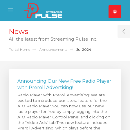
se Mobile Menu
Mobile Menu
News
T
All the latest from Streaming Pulse Inc.
Portal Home
Announcements
Jul 2024
Announcing Our New Free Radio Player
with Preroll Advertising!
Radio Player with Preroll Advertising! We are
excited to introduce our latest feature for the
AIO Radio Player.You can now use our new
radio player for free by simply logging into the
AIO Radio Player Control Panel and clicking on
the "Video Ads" tab.This new feature includes
Preroll Advertising, which plays before the