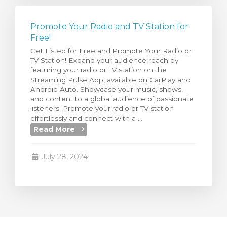
Promote Your Radio and TV Station for
Free!
Get Listed for Free and Promote Your Radio or
TV Station! Expand your audience reach by
featuring your radio or TV station on the
Streaming Pulse App, available on CarPlay and
Android Auto. Showcase your music, shows,
and content to a global audience of passionate
listeners. Promote your radio or TV station
effortlessly and connect with a ...
Read More
July 28, 2024