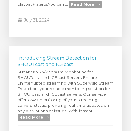
Read More
playback starts.You can ...
rt
July 31, 2024
Introducing Stream Detection for
SHOUTcast and ICEcast
Supervisio 24/7 Stream Monitoring for
SHOUTcast and ICEcast Servers Ensure
uninterrupted streaming with Supervisio Stream
Detection, your reliable monitoring solution for
SHOUTcast and ICEcast servers. Our service
offers 24/7 monitoring of your streaming
servers' status, providing real-time updates on
any disruptions or issues. With instant ...
Read More