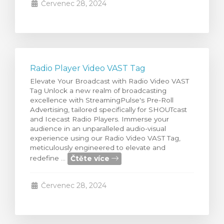
Červenec 28, 2024
Radio Player Video VAST Tag
Elevate Your Broadcast with Radio Video VAST
Tag Unlock a new realm of broadcasting
excellence with StreamingPulse's Pre-Roll
Advertising, tailored specifically for SHOUTcast
and Icecast Radio Players. Immerse your
audience in an unparalleled audio-visual
experience using our Radio Video VAST Tag,
meticulously engineered to elevate and
Čtěte více
redefine ...
Červenec 28, 2024