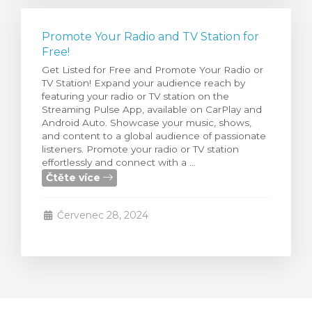
Promote Your Radio and TV Station for
Free!
Get Listed for Free and Promote Your Radio or
TV Station! Expand your audience reach by
featuring your radio or TV station on the
Streaming Pulse App, available on CarPlay and
Android Auto. Showcase your music, shows,
and content to a global audience of passionate
listeners. Promote your radio or TV station
effortlessly and connect with a ...
Čtěte více
Červenec 28, 2024