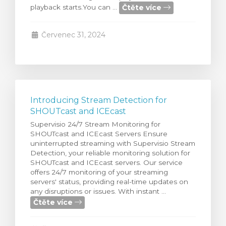
Čtěte více
playback starts.You can ...
t košík
Červenec 31, 2024
Introducing Stream Detection for
SHOUTcast and ICEcast
Supervisio 24/7 Stream Monitoring for
SHOUTcast and ICEcast Servers Ensure
uninterrupted streaming with Supervisio Stream
Detection, your reliable monitoring solution for
SHOUTcast and ICEcast servers. Our service
offers 24/7 monitoring of your streaming
servers' status, providing real-time updates on
any disruptions or issues. With instant ...
Čtěte více