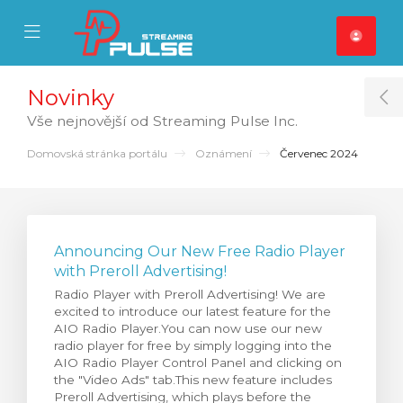
se Mobile Menu
Mobile Menu
Novinky
T
Vše nejnovější od Streaming Pulse Inc.
Domovská stránka portálu
Oznámení
Červenec 2024
Announcing Our New Free Radio Player
with Preroll Advertising!
Radio Player with Preroll Advertising! We are
excited to introduce our latest feature for the
AIO Radio Player.You can now use our new
radio player for free by simply logging into the
AIO Radio Player Control Panel and clicking on
the "Video Ads" tab.This new feature includes
Preroll Advertising, which plays before the