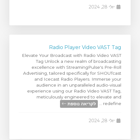
יולי 28, 2024
Radio Player Video VAST Tag
Elevate Your Broadcast with Radio Video VAST
Tag Unlock a new realm of broadcasting
excellence with StreamingPulse's Pre-Roll
Advertising, tailored specifically for SHOUTcast
and Icecast Radio Players. Immerse your
audience in an unparalleled audio-visual
experience using our Radio Video VAST Tag,
meticulously engineered to elevate and
לקריאה נוספת
redefine ...
יולי 28, 2024