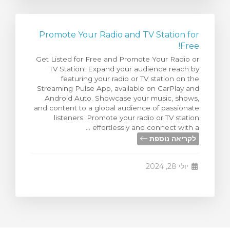
Promote Your Radio and TV Station for
Free!
Get Listed for Free and Promote Your Radio or
TV Station! Expand your audience reach by
featuring your radio or TV station on the
Streaming Pulse App, available on CarPlay and
Android Auto. Showcase your music, shows,
and content to a global audience of passionate
listeners. Promote your radio or TV station
effortlessly and connect with a ...
לקריאה נוספת
יולי 28, 2024