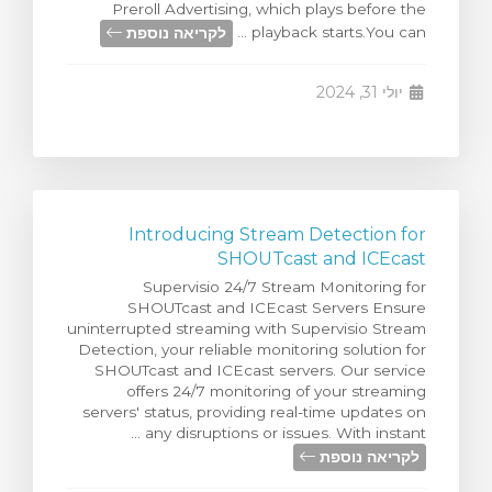
Preroll Advertising, which plays before the
צפייה בעג
לקריאה נוספת
playback starts.You can ...
יולי 31, 2024
Introducing Stream Detection for
SHOUTcast and ICEcast
Supervisio 24/7 Stream Monitoring for
SHOUTcast and ICEcast Servers Ensure
uninterrupted streaming with Supervisio Stream
Detection, your reliable monitoring solution for
SHOUTcast and ICEcast servers. Our service
offers 24/7 monitoring of your streaming
servers' status, providing real-time updates on
any disruptions or issues. With instant ...
לקריאה נוספת