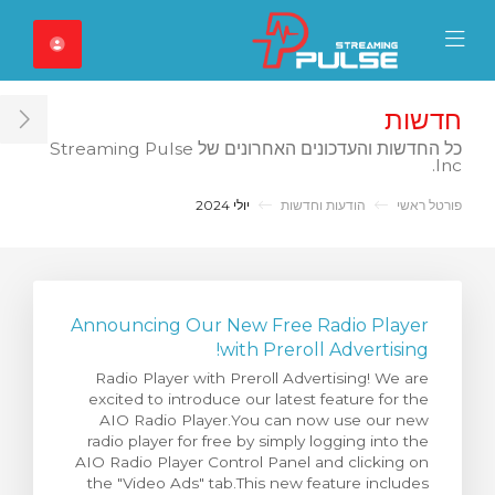
Close Mobile 
Mobile Menu
חדשות
ar
כל החדשות והעדכונים האחרונים של Streaming Pulse
Inc.
יולי 2024
הודעות וחדשות
פורטל ראשי
Announcing Our New Free Radio Player
with Preroll Advertising!
Radio Player with Preroll Advertising! We are
excited to introduce our latest feature for the
AIO Radio Player.You can now use our new
radio player for free by simply logging into the
AIO Radio Player Control Panel and clicking on
the "Video Ads" tab.This new feature includes