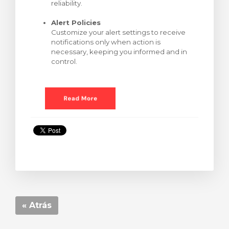
reliability.
Alert Policies
Customize your alert settings to receive
notifications only when action is
necessary, keeping you informed and in
control.
« Atrás