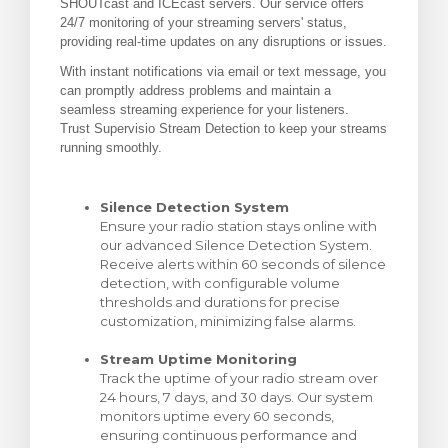
SHOUTcast and ICEcast servers. Our service offers
24/7 monitoring of your streaming servers' status,
ito
providing real-time updates on any disruptions or issues.
With instant notifications via email or text message, you
can promptly address problems and maintain a
seamless streaming experience for your listeners.
Trust Supervisio Stream Detection to keep your streams
running smoothly.
Silence Detection System
Ensure your radio station stays online with
our advanced Silence Detection System.
Receive alerts within 60 seconds of silence
detection, with configurable volume
thresholds and durations for precise
customization, minimizing false alarms.
Stream Uptime Monitoring
Track the uptime of your radio stream over
24 hours, 7 days, and 30 days. Our system
monitors uptime every 60 seconds,
ensuring continuous performance and