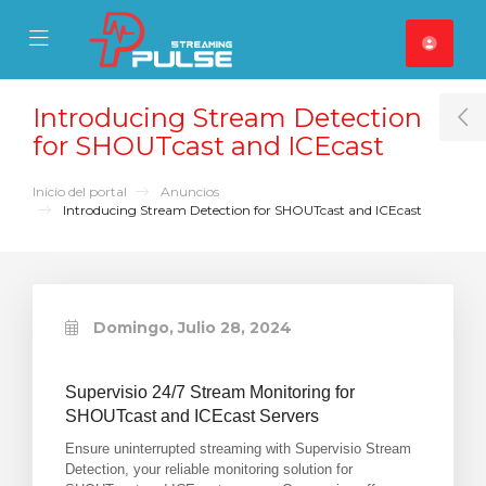
se Mobile Menu
Mobile Menu
Introducing Stream Detection
T
for SHOUTcast and ICEcast
Inicio del portal
Anuncios
Introducing Stream Detection for SHOUTcast and ICEcast
Domingo, Julio 28, 2024
Supervisio 24/7 Stream Monitoring for
SHOUTcast and ICEcast Servers
Ensure uninterrupted streaming with Supervisio Stream
Detection, your reliable monitoring solution for