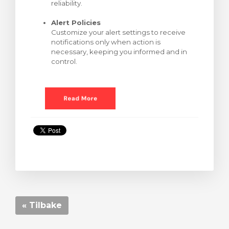
reliability.
Alert Policies
Customize your alert settings to receive
notifications only when action is
necessary, keeping you informed and in
control.
« Tilbake