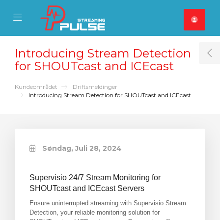
se Mobile Menu
Mobile Menu
Introducing Stream Detection
T
for SHOUTcast and ICEcast
Kundeområdet
Driftsmeldinger
Introducing Stream Detection for SHOUTcast and ICEcast
Søndag, Juli 28, 2024
Supervisio 24/7 Stream Monitoring for
SHOUTcast and ICEcast Servers
Ensure uninterrupted streaming with Supervisio Stream
Detection, your reliable monitoring solution for