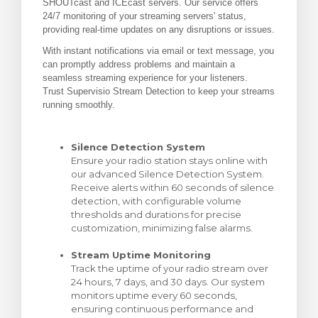
SHOUTcast and ICEcast servers. Our service offers
24/7 monitoring of your streaming servers' status,
levogn »
providing real-time updates on any disruptions or issues.
With instant notifications via email or text message, you
can promptly address problems and maintain a
seamless streaming experience for your listeners.
Trust Supervisio Stream Detection to keep your streams
running smoothly.
Silence Detection System
Ensure your radio station stays online with
our advanced Silence Detection System.
Receive alerts within 60 seconds of silence
detection, with configurable volume
thresholds and durations for precise
customization, minimizing false alarms.
Stream Uptime Monitoring
Track the uptime of your radio stream over
24 hours, 7 days, and 30 days. Our system
monitors uptime every 60 seconds,
ensuring continuous performance and