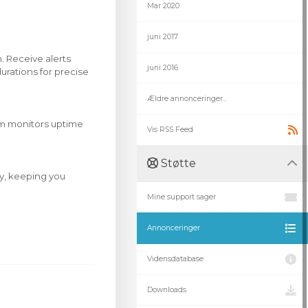
Mar 2020
juni 2017
. Receive alerts
juni 2016
urations for precise
Ældre annonceringer...
tem monitors uptime
Vis RSS Feed
Støtte
ry, keeping you
Mine support sager
Annonceringer
Vidensdatabase
Downloads