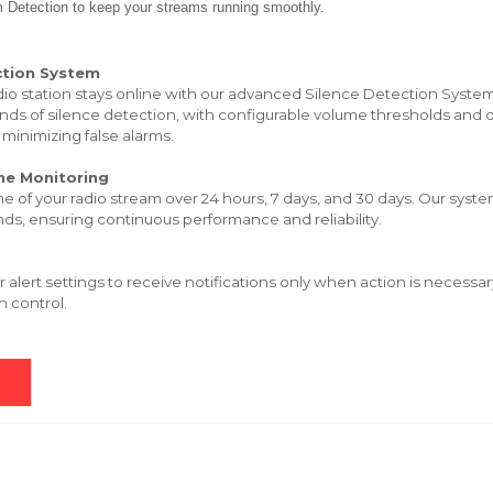
m Detection to keep your streams running smoothly.
ction System
dio station stays online with our advanced Silence Detection System
nds of silence detection, with configurable volume thresholds and d
 minimizing false alarms.
me Monitoring
me of your radio stream over 24 hours, 7 days, and 30 days. Our sys
ds, ensuring continuous performance and reliability.
 alert settings to receive notifications only when action is necessa
n control.