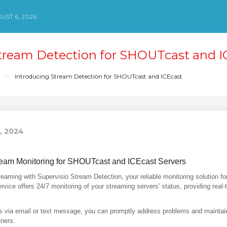
ST 6, 2026
tream Detection for SHOUTcast and I
Introducing Stream Detection for SHOUTcast and ICEcast
8, 2024
ream Monitoring for SHOUTcast and ICEcast Servers
reaming with Supervisio Stream Detection, your reliable monitoring solution 
rvice offers 24/7 monitoring of your streaming servers' status, providing real
ons via email or text message, you can promptly address problems and mainta
eners.