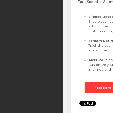
Trust Supervisio Strea
Silence Dete
Ensure your ra
within 60 seco
customization,
Stream Upti
Track the upti
every 60 secon
Alert Policies
Customize your
informed and i