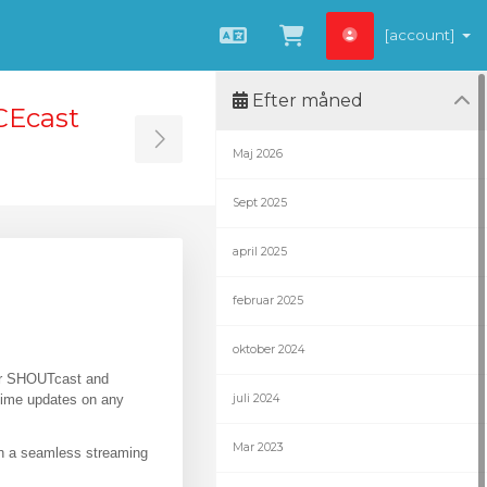
[account]
Dansk
Vis bestillingsku
Efter måned
CEcast
Toggle Sidebar
Maj 2026
Sept 2025
april 2025
februar 2025
oktober 2024
for SHOUTcast and
-time updates on any
juli 2024
Mar 2023
in a seamless streaming