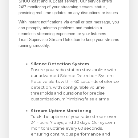
SHOUTcast and ICEcast servers. Our service offers
24/7 monitoring of your streaming servers' status,
увачка кошничка
providing real-time updates on any disruptions or issues.
With instant notifications via email or text message, you
can promptly address problems and maintain a
seamless streaming experience for your listeners.
Trust Supervisio Stream Detection to keep your streams
running smoothly.
Silence Detection System
Ensure your radio station stays online with
our advanced Silence Detection System.
Receive alerts within 60 seconds of silence
detection, with configurable volume
thresholds and durations for precise
customization, minimizing false alarms.
Stream Uptime Monitoring
Track the uptime of your radio stream over
24 hours, 7 days, and 30 days. Our system
monitors uptime every 60 seconds,
ensuring continuous performance and