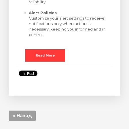
reliability.
Alert Policies
Customize your alert settings to receive
notifications only when action is
necessary, keeping you informed and in
control.
« Назад