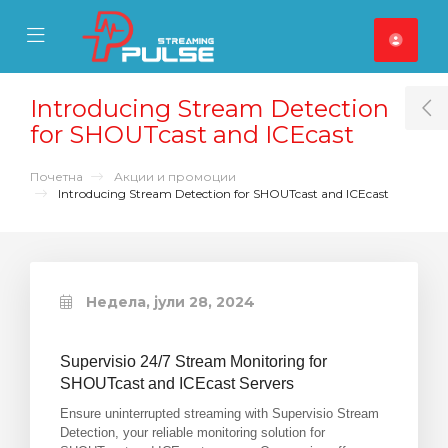
se Mobile Menu
Mobile Menu
Introducing Stream Detection
T
for SHOUTcast and ICEcast
Почетна
Акции и промоции
Introducing Stream Detection for SHOUTcast and ICEcast
Недела, јули 28, 2024
Supervisio 24/7 Stream Monitoring for
SHOUTcast and ICEcast Servers
Ensure uninterrupted streaming with Supervisio Stream
Detection, your reliable monitoring solution for