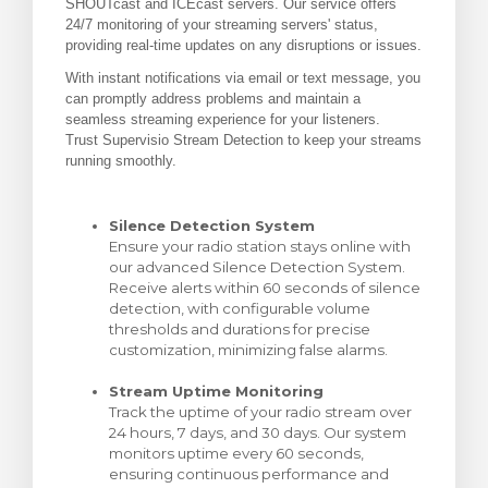
SHOUTcast and ICEcast servers. Our service offers
24/7 monitoring of your streaming servers' status,
za Carrello
providing real-time updates on any disruptions or issues.
With instant notifications via email or text message, you
can promptly address problems and maintain a
seamless streaming experience for your listeners.
Trust Supervisio Stream Detection to keep your streams
running smoothly.
Silence Detection System
Ensure your radio station stays online with
our advanced Silence Detection System.
Receive alerts within 60 seconds of silence
detection, with configurable volume
thresholds and durations for precise
customization, minimizing false alarms.
Stream Uptime Monitoring
Track the uptime of your radio stream over
24 hours, 7 days, and 30 days. Our system
monitors uptime every 60 seconds,
ensuring continuous performance and