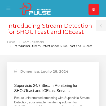
se Mobile Menu
Mobile Menu
Introducing Stream Detection
T
for SHOUTcast and ICEcast
Home
Comunicazioni
Introducing Stream Detection for SHOUTcast and ICEcast
Domenica, Luglio 28, 2024
Supervisio 24/7 Stream Monitoring for
SHOUTcast and ICEcast Servers
Ensure uninterrupted streaming with Supervisio Stream
Detection, your reliable monitoring solution for