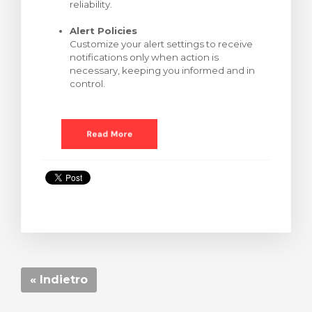
reliability.
Alert Policies
Customize your alert settings to receive
notifications only when action is
necessary, keeping you informed and in
control.
« Indietro