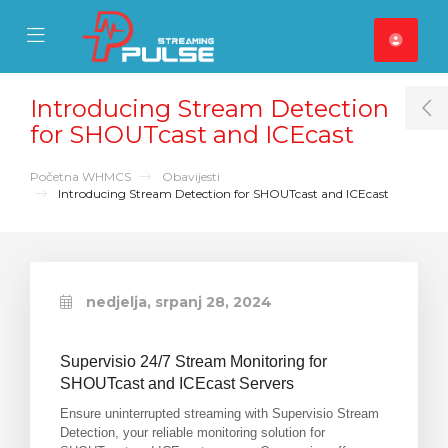
se Mobile Menu
Mobile Menu
Introducing Stream Detection
T
for SHOUTcast and ICEcast
Početna WHMCS
Obavijesti
Introducing Stream Detection for SHOUTcast and ICEcast
nedjelja, srpanj 28, 2024
Supervisio 24/7 Stream Monitoring for
SHOUTcast and ICEcast Servers
Ensure uninterrupted streaming with Supervisio Stream
Detection, your reliable monitoring solution for