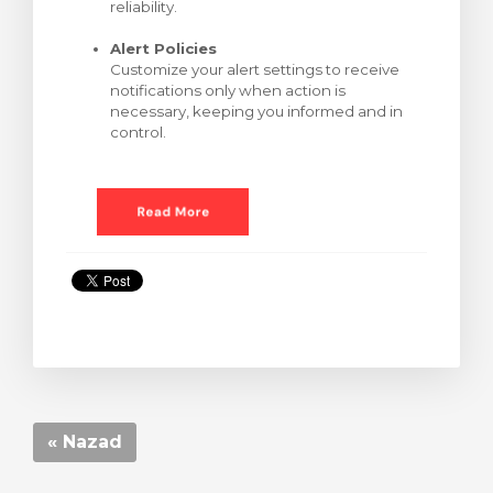
reliability.
Alert Policies
Customize your alert settings to receive
notifications only when action is
necessary, keeping you informed and in
control.
« Nazad