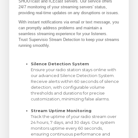
SHOUTcast and ICEcast servers. Our service offers
24/7 monitoring of your streaming servers' status,
 košarice
providing real-time updates on any disruptions or issues.
With instant notifications via email or text message, you
can promptly address problems and maintain a
seamless streaming experience for your listeners.
Trust Supervisio Stream Detection to keep your streams
running smoothly.
Silence Detection System
Ensure your radio station stays online with
our advanced Silence Detection System.
Receive alerts within 60 seconds of silence
detection, with configurable volume
thresholds and durations for precise
customization, minimizing false alarms.
Stream Uptime Monitoring
Track the uptime of your radio stream over
24 hours, 7 days, and 30 days. Our system
monitors uptime every 60 seconds,
ensuring continuous performance and