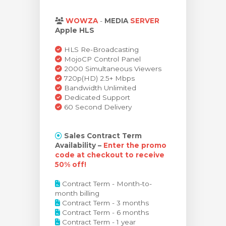
янути кошик
WOWZA
-
MEDIA
SERVER
Apple HLS
HLS Re-Broadcasting
MojoCP Control Panel
2000 Simultaneous Viewers
720p(HD) 2.5+ Mbps
Bandwidth Unlimited
Dedicated Support
60 Second Delivery
Sales Contract Term
Availability –
Enter the promo
code at checkout to receive
50% off!
Contract Term - Month-to-
month billing
Contract Term - 3 months
Contract Term - 6 months
Contract Term - 1 year