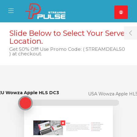
se Mobile Menu
Mobile Menu
Slide Below to Select Your Server
T
Location.
Get 50% Off! Use Promo Code: ( STREAMDEAL50
) at checkout.
EU Wowza Apple HLS DC3
EU Wowza Apple HLS DC3
USA Wowza Apple HL