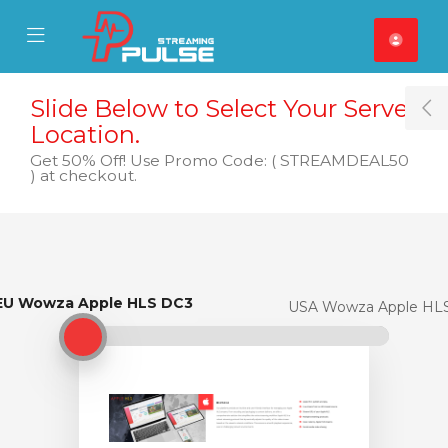
se Mobile Menu
Mobile Menu
Slide Below to Select Your Server
T
Location.
Get 50% Off! Use Promo Code: ( STREAMDEAL50
) at checkout.
EU Wowza Apple HLS DC3
EU Wowza Apple HLS DC3
USA Wowza Apple HL