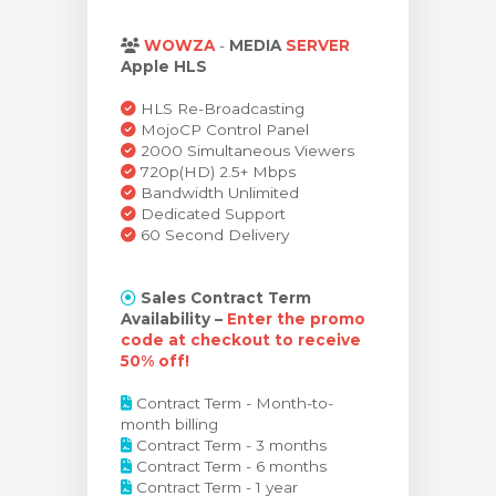
levogn »
WOWZA
-
MEDIA
SERVER
Apple HLS
HLS Re-Broadcasting
MojoCP Control Panel
2000 Simultaneous Viewers
720p(HD) 2.5+ Mbps
Bandwidth Unlimited
Dedicated Support
60 Second Delivery
Sales Contract Term
Availability –
Enter the promo
code at checkout to receive
50% off!
Contract Term - Month-to-
month billing
Contract Term - 3 months
Contract Term - 6 months
Contract Term - 1 year