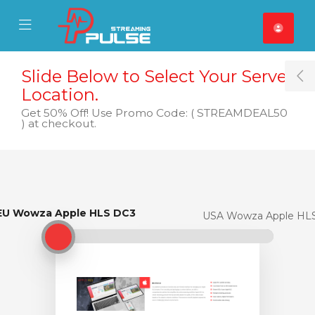
se Mobile Menu
Mobile Menu
Slide Below to Select Your Server
T
Location.
Get 50% Off! Use Promo Code: ( STREAMDEAL50
) at checkout.
EU Wowza Apple HLS DC3
EU Wowza Apple HLS DC3
USA Wowza Apple HL