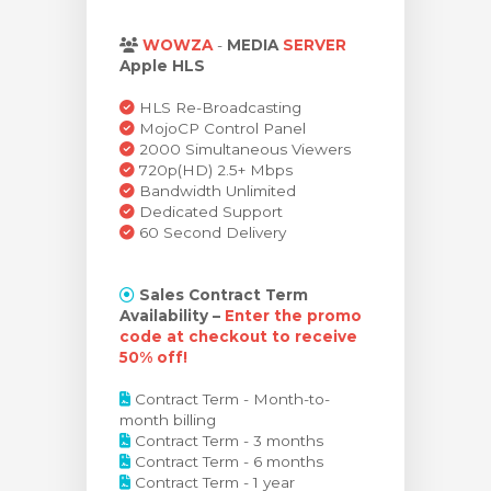
arro
WOWZA
-
MEDIA
SERVER
Apple HLS
HLS Re-Broadcasting
MojoCP Control Panel
2000 Simultaneous Viewers
720p(HD) 2.5+ Mbps
Bandwidth Unlimited
Dedicated Support
60 Second Delivery
Sales Contract Term
Availability –
Enter the promo
code at checkout to receive
50% off!
Contract Term - Month-to-
month billing
Contract Term - 3 months
Contract Term - 6 months
Contract Term - 1 year