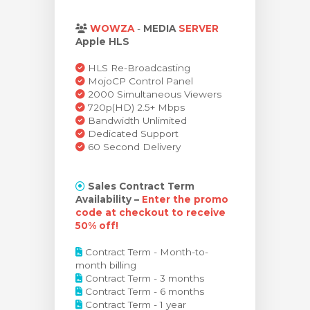
egtekintése
WOWZA
-
MEDIA
SERVER
Apple HLS
HLS Re-Broadcasting
MojoCP Control Panel
2000 Simultaneous Viewers
720p(HD) 2.5+ Mbps
Bandwidth Unlimited
Dedicated Support
60 Second Delivery
Sales Contract Term
Availability –
Enter the promo
code at checkout to receive
50% off!
Contract Term - Month-to-
month billing
Contract Term - 3 months
Contract Term - 6 months
Contract Term - 1 year