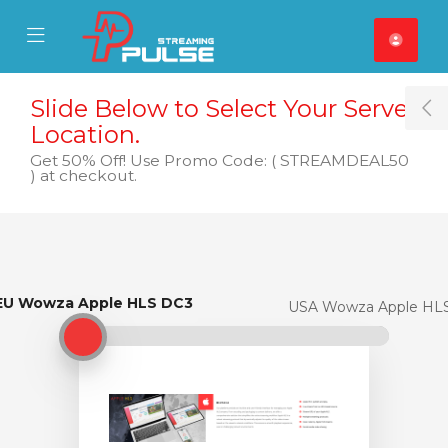
se Mobile Menu
Mobile Menu
Slide Below to Select Your Server
T
Location.
Get 50% Off! Use Promo Code: ( STREAMDEAL50
) at checkout.
EU Wowza Apple HLS DC3
EU Wowza Apple HLS DC3
USA Wowza Apple HL