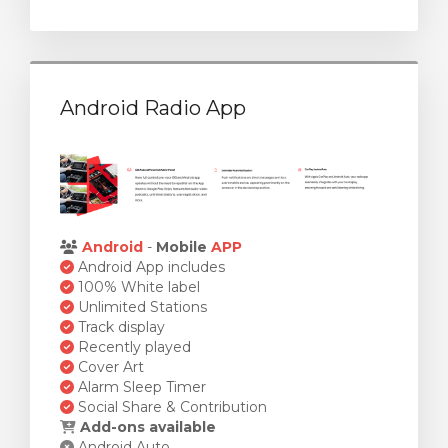
Android Radio App
Android
-
Mobile
APP
Android App includes
100% White label
Unlimited Stations
Track display
Recently played
Cover Art
Alarm Sleep Timer
Social Share & Contribution
Add-ons available
Android Auto