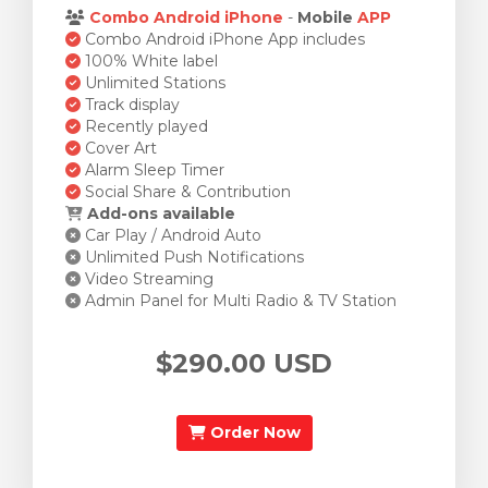
Combo Android iPhone
-
Mobile
APP
Combo Android iPhone App includes
100% White label
Unlimited Stations
Track display
Recently played
Cover Art
Alarm Sleep Timer
Social Share & Contribution
Add-ons available
Car Play / Android Auto
Unlimited Push Notifications
Video Streaming
Admin Panel for Multi Radio & TV Station
$290.00 USD
Order Now