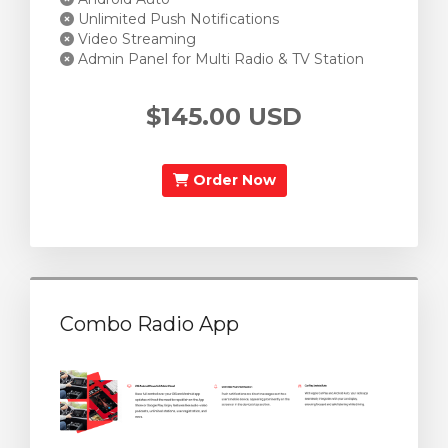
Unlimited Push Notifications
Video Streaming
Admin Panel for Multi Radio & TV Station
$145.00 USD
Order Now
Combo Radio App