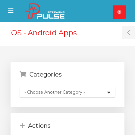
se Mobile Menu
Mobile Menu
iOS - Android Apps
T
Categories
Actions