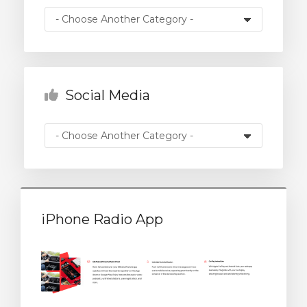
rt
Social Media
iPhone Radio App