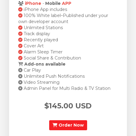
iPhone
-
Mobile
APP
iPhone App includes
100% White label–Published under your
own developer account
Unlimited Stations
Track display
Recently played
Cover Art
Alarm Sleep Timer
Social Share & Contribution
Add-ons available
Car Play
Unlimited Push Notifications
Video Streaming
Admin Panel for Multi Radio & TV Station
$145.00 USD
Order Now