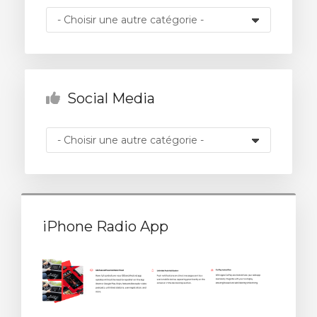
 le panier
Social Media
iPhone Radio App