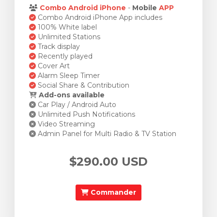
Combo Android iPhone
-
Mobile
APP
Combo Android iPhone App includes
100% White label
Unlimited Stations
Track display
Recently played
Cover Art
Alarm Sleep Timer
Social Share & Contribution
Add-ons available
Car Play / Android Auto
Unlimited Push Notifications
Video Streaming
Admin Panel for Multi Radio & TV Station
$290.00 USD
Commander