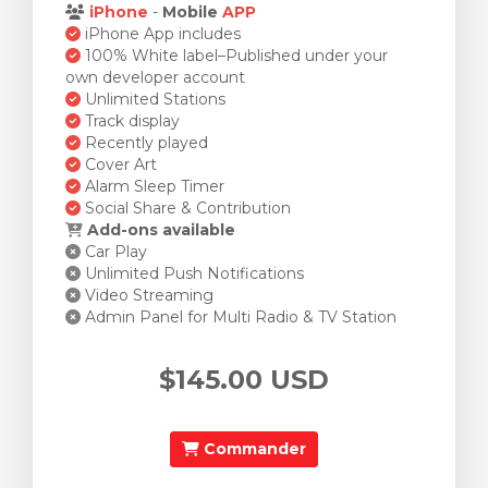
iPhone
-
Mobile
APP
iPhone App includes
100% White label–Published under your
own developer account
Unlimited Stations
Track display
Recently played
Cover Art
Alarm Sleep Timer
Social Share & Contribution
Add-ons available
Car Play
Unlimited Push Notifications
Video Streaming
Admin Panel for Multi Radio & TV Station
$145.00 USD
Commander