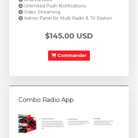
Unlimited Push Notifications
Video Streaming
Admin Panel for Multi Radio & TV Station
$145.00 USD
Commander
Combo Radio App