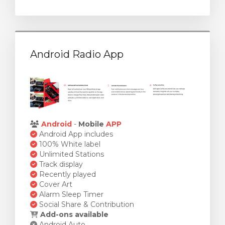
Android Radio App
Android
-
Mobile
APP
Android App includes
100% White label
Unlimited Stations
Track display
Recently played
Cover Art
Alarm Sleep Timer
Social Share & Contribution
Add-ons available
Android Auto