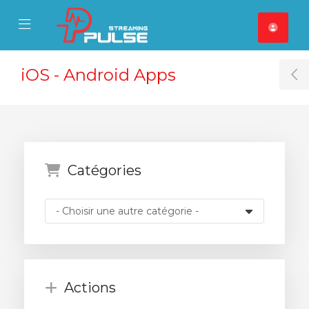
se Mobile Menu
Mobile Menu
iOS - Android Apps
T
Catégories
Actions