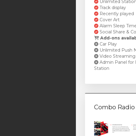
Unlimited Statio
Track display
Recently played
Cover Art
Alarm Sleep Tim
Social Share & Co
Add-ons availa
Car Play
Unlimited Push N
Video Streaming
Admin Panel for 
Station
Combo Radio