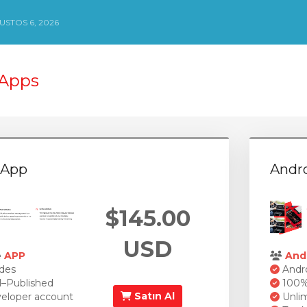
STOS 6, 2026
 Apps
 App
Andr
$145.00
USD
e
APP
And
des
Andro
l–Published
100% 
Satın Al
eloper account
Unlim