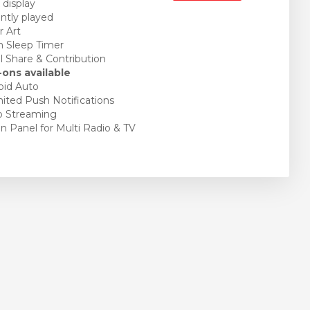
 display
tly played
 Art
 Sleep Timer
l Share & Contribution
ons available
id Auto
ited Push Notifications
o Streaming
 Panel for Multi Radio & TV