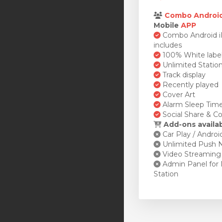
Combo Androi
Mobile
APP
Combo Android 
includes
100% White labe
Unlimited Statio
Track display
Recently played
Cover Art
Alarm Sleep Tim
Social Share & Co
Add-ons availa
Car Play / Androi
Unlimited Push N
Video Streaming
Admin Panel for 
Station