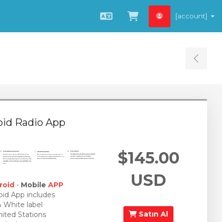
[account]
Türkçe
Sepeti Görüntüle
Tog
oid Radio App
$145.00
USD
roid
-
Mobile
APP
id App includes
White label
Satın Al
ited Stations