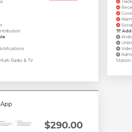
ns
Track
Recen
Cover
Alarm
er
Socia
ntribution
Add-
ble
Andro
Unlim
otifications
Vide
Admin
Multi Radio & TV
Station
 App
$290.00