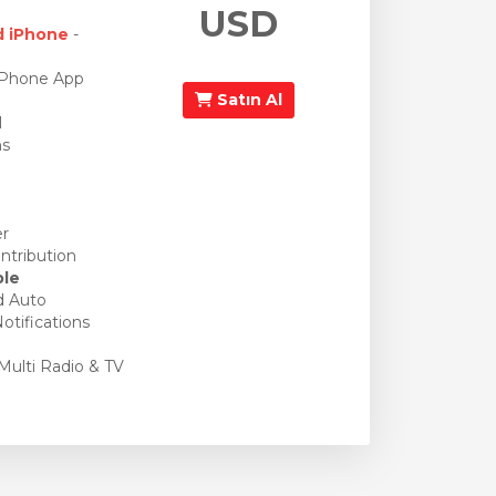
USD
d iPhone
-
iPhone App
Satın Al
l
ns
er
ntribution
ble
d Auto
otifications
Multi Radio & TV