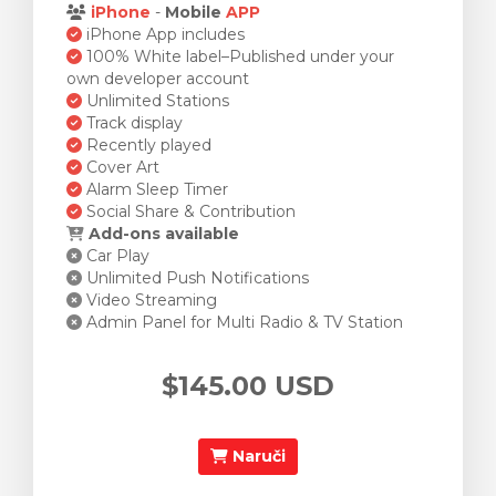
iPhone
-
Mobile
APP
iPhone App includes
100% White label–Published under your
own developer account
Unlimited Stations
Track display
Recently played
Cover Art
Alarm Sleep Timer
Social Share & Contribution
Add-ons available
Car Play
Unlimited Push Notifications
Video Streaming
Admin Panel for Multi Radio & TV Station
$145.00 USD
Naruči