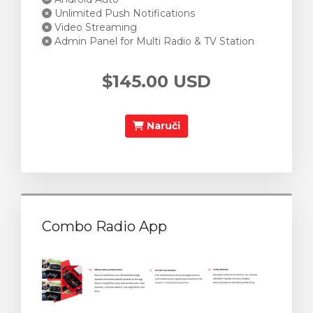
Unlimited Push Notifications
Video Streaming
Admin Panel for Multi Radio & TV Station
$145.00 USD
Naruči
Combo Radio App