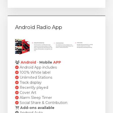
Android Radio App
Android
-
Mobile
APP
Android App includes
100% White label
Unlimited Stations
Track display
Recently played
Cover Art
Alarm Sleep Timer
Social Share & Contribution
Add-ons available
Android Auto