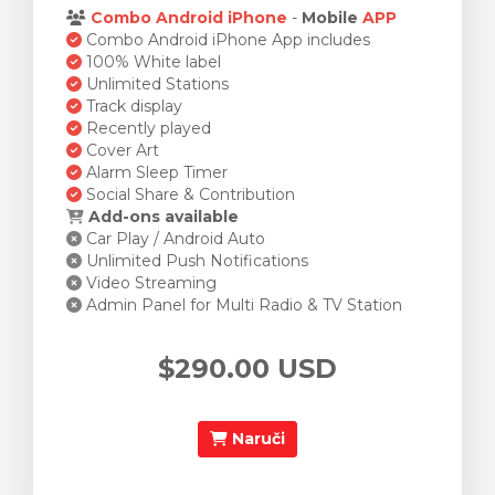
Combo Android iPhone
-
Mobile
APP
Combo Android iPhone App includes
100% White label
Unlimited Stations
Track display
Recently played
Cover Art
Alarm Sleep Timer
Social Share & Contribution
Add-ons available
Car Play / Android Auto
Unlimited Push Notifications
Video Streaming
Admin Panel for Multi Radio & TV Station
$290.00 USD
Naruči