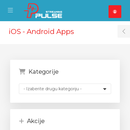
se Mobile Menu
Mobile Menu
iOS - Android Apps
T
Kategorije
Akcije