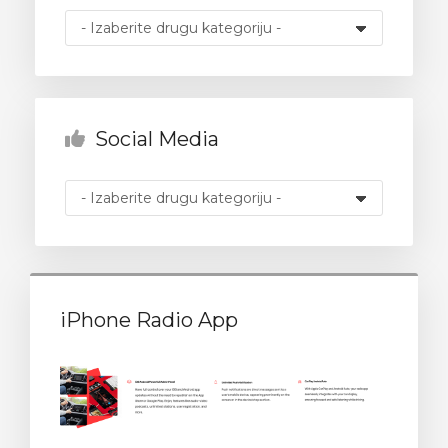
 košarice
Social Media
iPhone Radio App