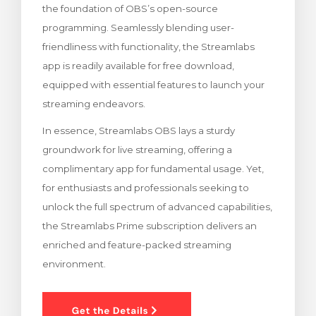
the foundation of OBS’s open-source
Görüntüle
programming. Seamlessly blending user-
friendliness with functionality, the Streamlabs
app is readily available for free download,
equipped with essential features to launch your
streaming endeavors.
In essence, Streamlabs OBS lays a sturdy
groundwork for live streaming, offering a
complimentary app for fundamental usage. Yet,
for enthusiasts and professionals seeking to
unlock the full spectrum of advanced capabilities,
the Streamlabs Prime subscription delivers an
enriched and feature-packed streaming
environment.