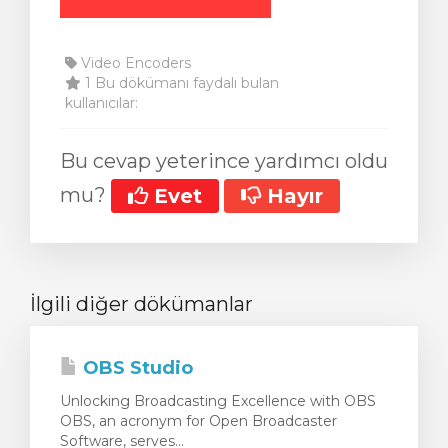
Video Encoders
1 Bu dökümanı faydalı bulan
kullanıcılar:
Bu cevap yeterince yardımcı oldu
mu?
Evet
Hayır
İlgili diğer dökümanlar
OBS Studio
Unlocking Broadcasting Excellence with OBS
OBS, an acronym for Open Broadcaster
Software, serves...