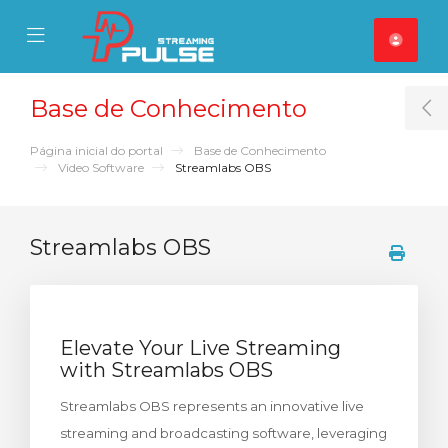
se Mobile Menu
Mobile Menu
Base de Conhecimento
T
Página inicial do portal
Base de Conhecimento
Video Software
Streamlabs OBS
Streamlabs OBS
Elevate Your Live Streaming
with Streamlabs OBS
Streamlabs OBS represents an innovative live
streaming and broadcasting software, leveraging