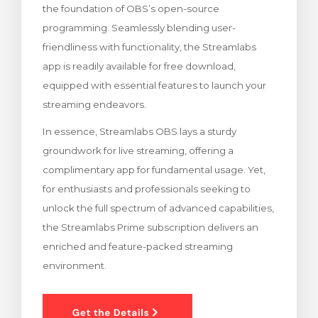
the foundation of OBS’s open-source
ar carrinho
programming. Seamlessly blending user-
friendliness with functionality, the Streamlabs
app is readily available for free download,
equipped with essential features to launch your
streaming endeavors.
In essence, Streamlabs OBS lays a sturdy
groundwork for live streaming, offering a
complimentary app for fundamental usage. Yet,
for enthusiasts and professionals seeking to
unlock the full spectrum of advanced capabilities,
the Streamlabs Prime subscription delivers an
enriched and feature-packed streaming
environment.