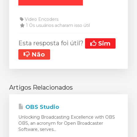
Video Encoders
1 Os usuários acharam isso útil
Esta resposta foi útil?
Sim
Não
Artigos Relacionados
OBS Studio
Unlocking Broadcasting Excellence with OBS
OBS, an acronym for Open Broadcaster
Software, serves...