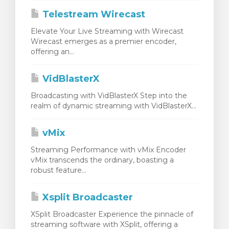
Telestream Wirecast
Elevate Your Live Streaming with Wirecast
Wirecast emerges as a premier encoder,
offering an...
VidBlasterX
Broadcasting with VidBlasterX Step into the
realm of dynamic streaming with VidBlasterX...
vMix
Streaming Performance with vMix Encoder
vMix transcends the ordinary, boasting a
robust feature...
Xsplit Broadcaster
XSplit Broadcaster Experience the pinnacle of
streaming software with XSplit, offering a