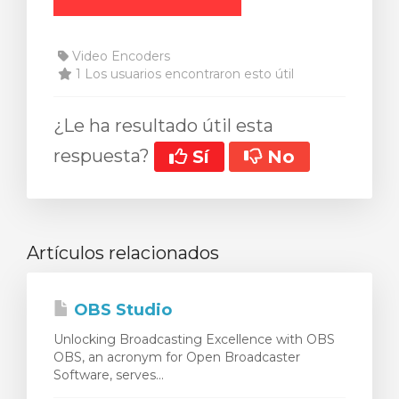
Video Encoders
1 Los usuarios encontraron esto útil
¿Le ha resultado útil esta
respuesta?
Sí
No
Artículos relacionados
OBS Studio
Unlocking Broadcasting Excellence with OBS
OBS, an acronym for Open Broadcaster
Software, serves...