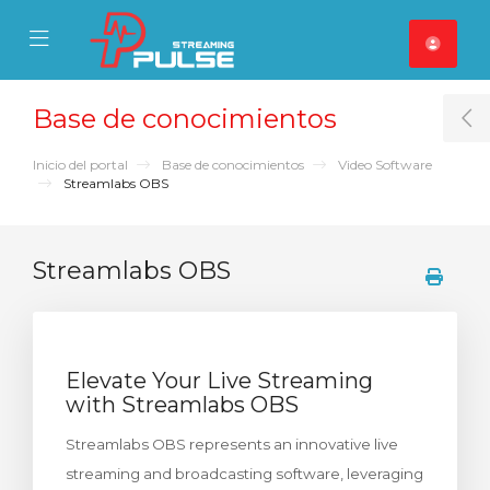
se Mobile Menu
Mobile Menu
Base de conocimientos
T
Inicio del portal
Base de conocimientos
Video Software
Streamlabs OBS
Streamlabs OBS
Elevate Your Live Streaming
with Streamlabs OBS
Streamlabs OBS represents an innovative live
streaming and broadcasting software, leveraging