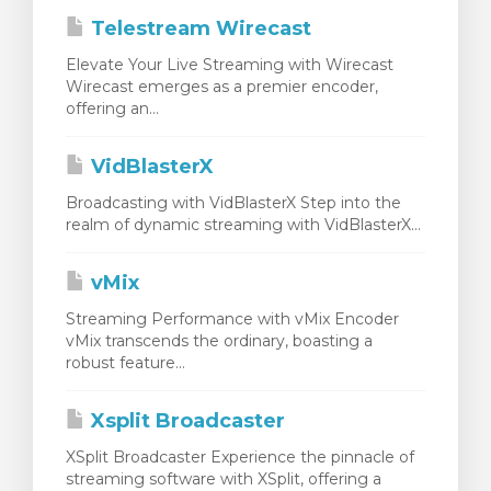
Telestream Wirecast
Elevate Your Live Streaming with Wirecast
Wirecast emerges as a premier encoder,
offering an...
VidBlasterX
Broadcasting with VidBlasterX Step into the
realm of dynamic streaming with VidBlasterX...
vMix
Streaming Performance with vMix Encoder
vMix transcends the ordinary, boasting a
robust feature...
Xsplit Broadcaster
XSplit Broadcaster Experience the pinnacle of
streaming software with XSplit, offering a