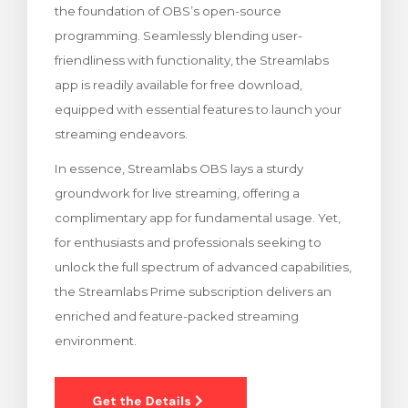
the foundation of OBS’s open-source
ito
programming. Seamlessly blending user-
friendliness with functionality, the Streamlabs
app is readily available for free download,
equipped with essential features to launch your
streaming endeavors.
In essence, Streamlabs OBS lays a sturdy
groundwork for live streaming, offering a
complimentary app for fundamental usage. Yet,
for enthusiasts and professionals seeking to
unlock the full spectrum of advanced capabilities,
the Streamlabs Prime subscription delivers an
enriched and feature-packed streaming
environment.