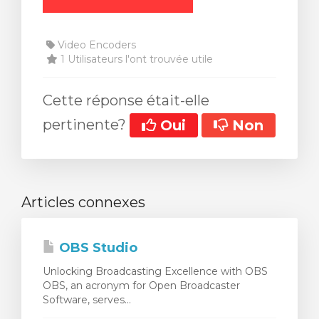
Video Encoders
1 Utilisateurs l'ont trouvée utile
Cette réponse était-elle
pertinente?
Oui
Non
Articles connexes
OBS Studio
Unlocking Broadcasting Excellence with OBS
OBS, an acronym for Open Broadcaster
Software, serves...