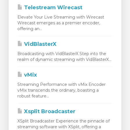
Telestream Wirecast
Elevate Your Live Streaming with Wirecast
Wirecast emerges as a premier encoder,
offering an...
VidBlasterX
Broadcasting with VidBlasterX Step into the
realm of dynamic streaming with VidBlasterX...
vMix
Streaming Performance with vMix Encoder
vMix transcends the ordinary, boasting a
robust feature...
Xsplit Broadcaster
XSplit Broadcaster Experience the pinnacle of
streaming software with XSplit, offering a