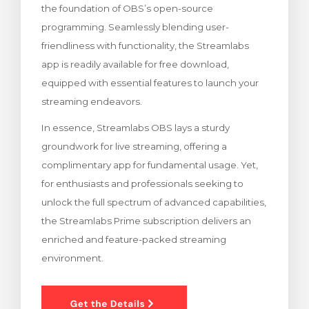
the foundation of OBS’s open-source
 le panier
programming. Seamlessly blending user-
friendliness with functionality, the Streamlabs
app is readily available for free download,
equipped with essential features to launch your
streaming endeavors.
In essence, Streamlabs OBS lays a sturdy
groundwork for live streaming, offering a
complimentary app for fundamental usage. Yet,
for enthusiasts and professionals seeking to
unlock the full spectrum of advanced capabilities,
the Streamlabs Prime subscription delivers an
enriched and feature-packed streaming
environment.