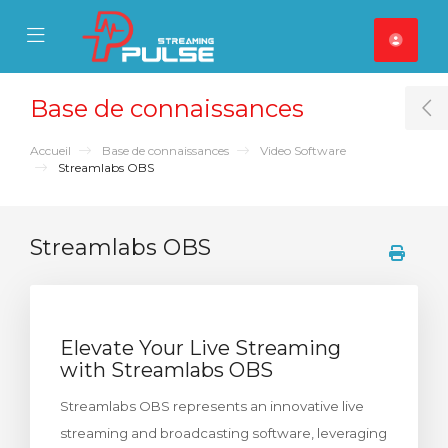
se Mobile Menu
Mobile Menu
Base de connaissances
T
Accueil
Base de connaissances
Video Software
Streamlabs OBS
Streamlabs OBS
Elevate Your Live Streaming
with Streamlabs OBS
Streamlabs OBS represents an innovative live
streaming and broadcasting software, leveraging