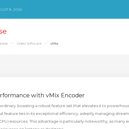
UST 8, 2026
se
base
Video Software
vMix
rformance with vMix Encoder
ordinary, boasting a robust feature set that elevates it to powerho
t feature lies in its exceptional efficiency, adeptly managing strea
 CPU resources. This advantage is particularly noteworthy, as many 