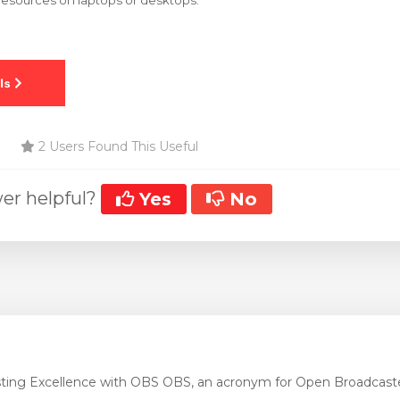
esources on laptops or desktops.
2 Users Found This Useful
er helpful?
Yes
No
ting Excellence with OBS OBS, an acronym for Open Broadcaste