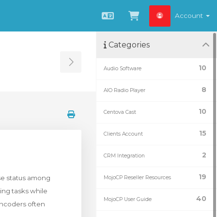
Account
English
View Cart
Categories
Toggle Sidebar
10
Audio Software
8
AIO Radio Player
10
Centova Cast
15
Clients Account
2
CRM Integration
19
use status among
MojoCP Reseller Resources
ming tasks while
40
MojoCP User Guide
encoders often