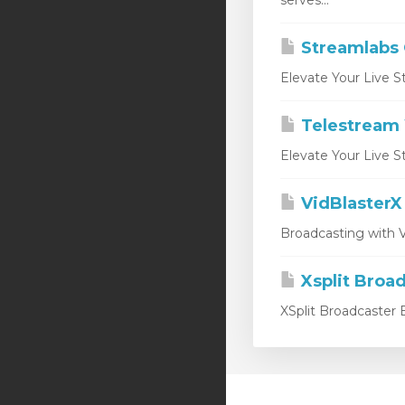
serves...
Streamlabs
Elevate Your Live S
Telestream 
Elevate Your Live S
VidBlasterX
Broadcasting with V
Xsplit Broa
XSplit Broadcaster E