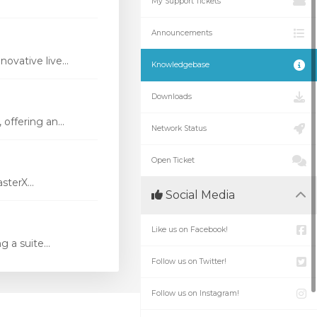
My Support Tickets
Announcements
vative live...
Knowledgebase
Downloads
ffering an...
Network Status
Open Ticket
terX...
Social Media
Like us on Facebook!
 a suite...
Follow us on Twitter!
Follow us on Instagram!