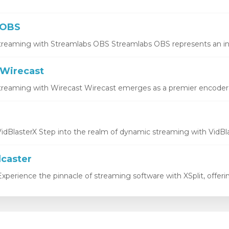
 OBS
treaming with Streamlabs OBS Streamlabs OBS represents an inno
Wirecast
treaming with Wirecast Wirecast emerges as a premier encoder, o
idBlasterX Step into the realm of dynamic streaming with VidBlas
dcaster
xperience the pinnacle of streaming software with XSplit, offering