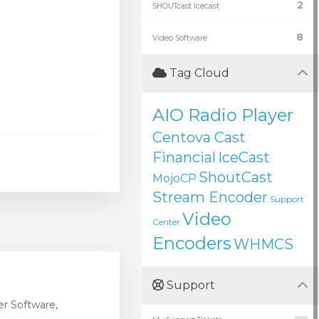
2
SHOUTcast Icecast
8
Video Software
Tag Cloud
AIO Radio Player
Centova Cast
Financial
IceCast
ShoutCast
MojoCP
Stream Encoder
Support
Video
Center
Encoders
WHMCS
Support
r Software,