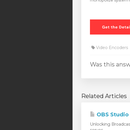
monopolize system r
Video Encoders
Was this answ
Related Articles
OBS Studio
Unlocking Broadcas