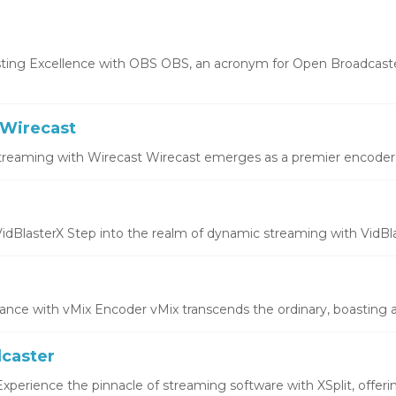
ting Excellence with OBS OBS, an acronym for Open Broadcaste
Wirecast
treaming with Wirecast Wirecast emerges as a premier encoder, o
idBlasterX Step into the realm of dynamic streaming with VidBlas
ce with vMix Encoder vMix transcends the ordinary, boasting a 
dcaster
xperience the pinnacle of streaming software with XSplit, offering