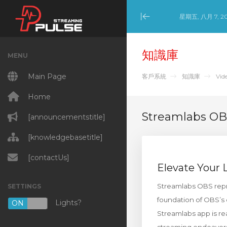
星期五, 八月 7, 2
Minimize Menu
知識庫
MENU
Main Page
客戶系統
知識庫
Vid
Home
Streamlabs O
[announcementstitle]
[knowledgebasetitle]
[contactUs]
Elevate Your
Streamlabs OBS repre
SETTINGS
foundation of OBS’s 
Lights?
ON
OFF
Streamlabs app is rea