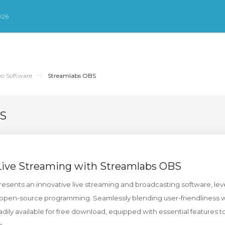
026
eo Software
Streamlabs OBS
BS
 Live Streaming with Streamlabs OBS
sents an innovative live streaming and broadcasting software, lev
open-source programming. Seamlessly blending user-friendliness wit
dily available for free download, equipped with essential features t