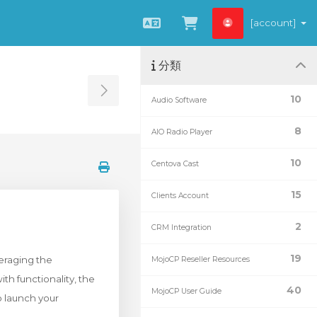
[account]
中文
查看購物車
分類
Toggle Sidebar
10
Audio Software
8
AIO Radio Player
10
Centova Cast
15
Clients Account
2
CRM Integration
19
eraging the
MojoCP Reseller Resources
h functionality, the
40
MojoCP User Guide
o launch your