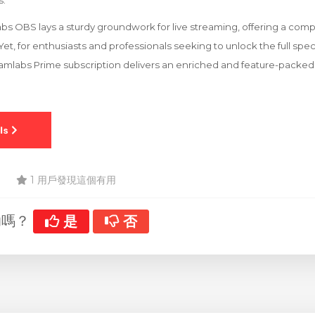
s.
bs OBS lays a sturdy groundwork for live streaming, offering a comp
et, for enthusiasts and professionals seeking to unlock the full sp
reamlabs Prime subscription delivers an enriched and feature-packe
1 用戶發現這個有用
助嗎？
是
否