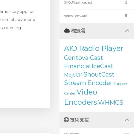
2
SHOUTcast Icecast
limentary app for
8
Video Software
ectrum of advanced
d streaming
標籤雲
AIO Radio Player
Centova Cast
Financial
IceCast
ShoutCast
MojoCP
Stream Encoder
Support
Video
Center
Encoders
WHMCS
技術支援