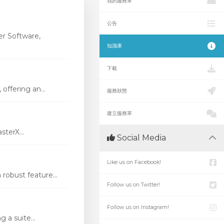
我的服務單
公告
r Software,
知識庫
下載
ffering an...
服務狀態
建立服務單
terX...
Social Media
Like us on Facebook!
robust feature...
Follow us on Twitter!
Follow us on Instagram!
 a suite...