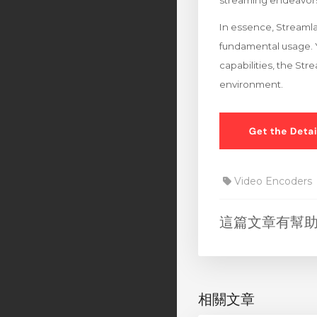
streaming endeavor
In essence, Streamla
fundamental usage. Y
capabilities, the St
environment.
Video Encoders
這篇文章有幫
相關文章