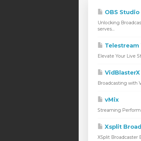
OBS Studio
Unlocking Broadcas
serves...
Telestream 
Elevate Your Live S
VidBlasterX
Broadcasting with V
vMix
Streaming Performan
Xsplit Broa
XSplit Broadcaster E