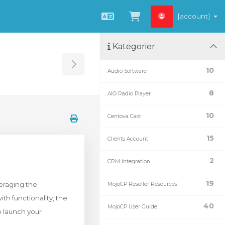
[account]
Svenska
Se kundvagnen
Kategorier
Toggle Sidebar
10
Audio Software
8
AIO Radio Player
10
Centova Cast
15
Clients Account
2
CRM Integration
19
eraging the
MojoCP Reseller Resources
h functionality, the
40
MojoCP User Guide
o launch your