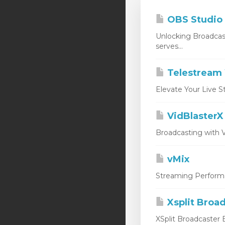
OBS Studio
Unlocking Broadcas
serves...
Telestream 
Elevate Your Live S
VidBlasterX
Broadcasting with V
vMix
Streaming Performan
Xsplit Broa
XSplit Broadcaster E