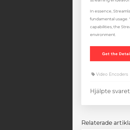
streaming endeavor
In essence, Streamla
fundamental usage. Y
capabilities, the St
environment.
Video Encoders
Hjälpte svare
Relaterade artikl