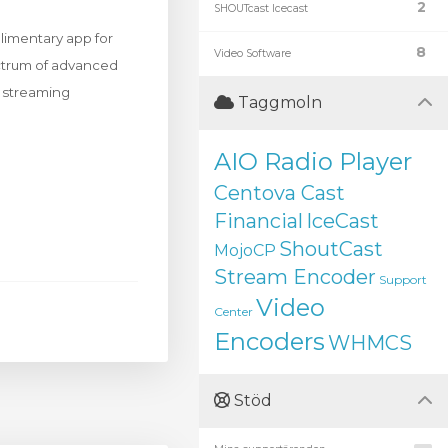
2
SHOUTcast Icecast
limentary app for
8
Video Software
ectrum of advanced
d streaming
Taggmoln
AIO Radio Player
Centova Cast
Financial
IceCast
ShoutCast
MojoCP
Stream Encoder
Support
Video
Center
Encoders
WHMCS
Stöd