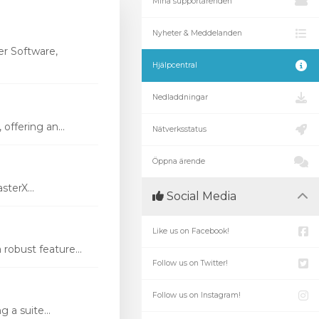
Mina supportärenden
Nyheter & Meddelanden
r Software,
Hjälpcentral
Nedladdningar
ffering an...
Nätverksstatus
Öppna ärende
terX...
Social Media
Like us on Facebook!
robust feature...
Follow us on Twitter!
Follow us on Instagram!
 a suite...