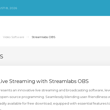
TI 8, 2026
Video Software
Streamlabs OBS
BS
 Live Streaming with Streamlabs OBS
sents an innovative live streaming and broadcasting software, lev
open-source programming. Seamlessly blending user-friendliness wit
dily available for free download, equipped with essential features t