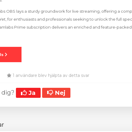
s.
bs OBS lays a sturdy groundwork for live streaming, offering a comp
et, for enthusiasts and professionals seeking to unlock the full sp
reamlabs Prime subscription delivers an enriched and feature-packe
1 användare blev hjälpta av detta svar
t dig?
Ja
Nej
ar