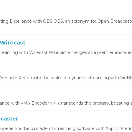
ting Excellence with OBS OBS, an acronym for Open Broadcaste
Wirecast
treaming with Wirecast Wirecast emerges as a premier encoder, o
idBlasterX Step into the realm of dynamic streaming with VidBlas
ce with vMix Encoder vMix transcends the ordinary, boasting a 
dcaster
xperience the pinnacle of streaming software with XSplit, offering