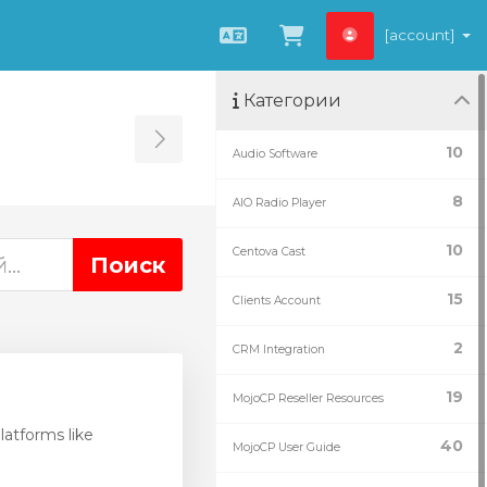
[account]
Русский
Просмотр корз
Категории
Toggle Sidebar
10
Audio Software
8
AIO Radio Player
10
Centova Cast
15
Clients Account
2
CRM Integration
19
MojoCP Reseller Resources
atforms like
40
MojoCP User Guide