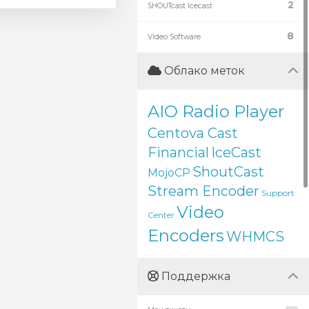
2
SHOUTcast Icecast
8
Video Software
Облако меток
AIO Radio Player
Centova Cast
Financial
IceCast
ShoutCast
MojoCP
Stream Encoder
Support
Video
Center
Encoders
WHMCS
Поддержка