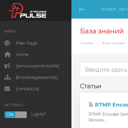
ЧЕТВЕРГ, АВГУ
Minimize Menu
База знаний
MENU
Main Page
Портал
База знаний
Home
[announcementstitle]
[knowledgebasetitle]
Статьи
[contactUs]
RTMP Encod
SETTINGS
Lights?
RTMP Encoder Setti
ON
OFF
Wowza...