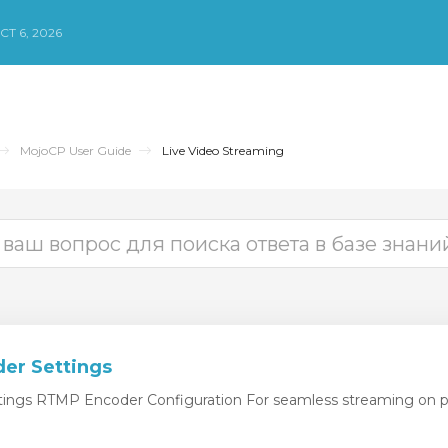
СТ 6, 2026
MojoCP User Guide
Live Video Streaming
er Settings
ngs RTMP Encoder Configuration For seamless streaming on pl