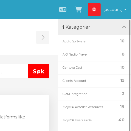
[account]
Norwegian
Se handlevogn »
Kategorier
Toggle Sidebar
10
Audio Software
8
AIO Radio Player
10
Centova Cast
15
Clients Account
2
CRM Integration
19
MojoCP Reseller Resources
atforms like
40
MojoCP User Guide