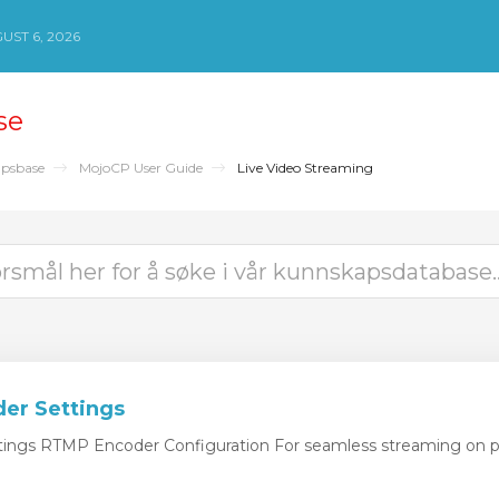
ST 6, 2026
se
psbase
MojoCP User Guide
Live Video Streaming
er Settings
ngs RTMP Encoder Configuration For seamless streaming on pl