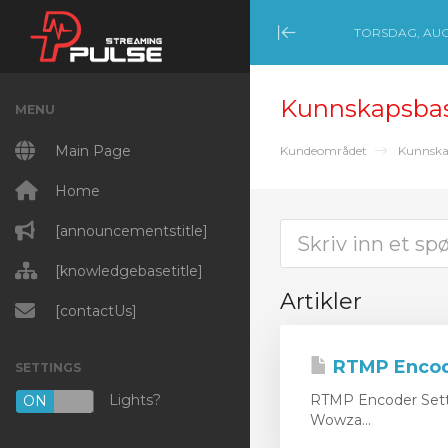
TORSDAG, AUGU
Minimize Menu
Kunnskapsba
MENU
Main Page
Kundeområdet
Kunnska
Home
[announcementstitle]
[knowledgebasetitle]
Artikler
[contactUs]
RTMP Encod
SETTINGS
Lights?
RTMP Encoder Setti
ON
OFF
Wowza...