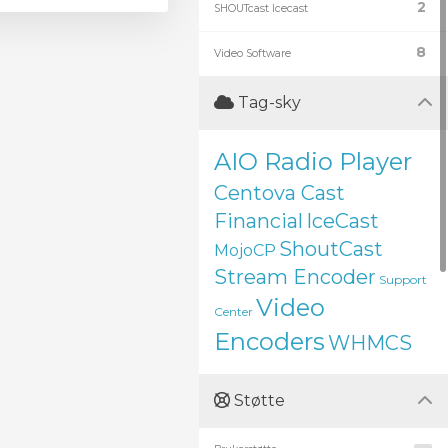
2
SHOUTcast Icecast
8
Video Software
Tag-sky
AIO Radio Player
Centova Cast
Financial
IceCast
ShoutCast
MojoCP
Stream Encoder
Support
Video
Center
Encoders
WHMCS
Støtte