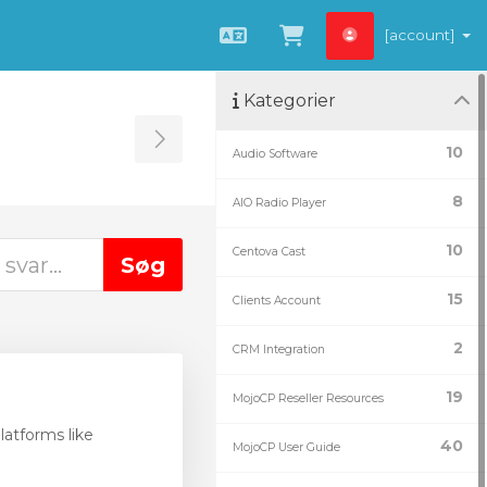
[account]
Dansk
Vis bestillingsku
Kategorier
Toggle Sidebar
10
Audio Software
8
AIO Radio Player
10
Centova Cast
15
Clients Account
2
CRM Integration
19
MojoCP Reseller Resources
atforms like
40
MojoCP User Guide