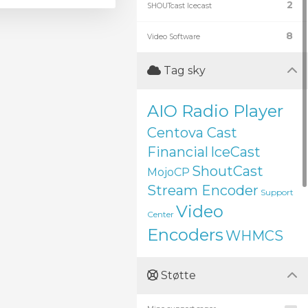
2
SHOUTcast Icecast
8
Video Software
Tag sky
AIO Radio Player
Centova Cast
Financial
IceCast
ShoutCast
MojoCP
Stream Encoder
Support
Video
Center
Encoders
WHMCS
Støtte