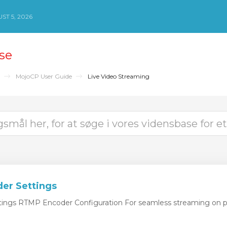
T 5, 2026
se
MojoCP User Guide
Live Video Streaming
er Settings
ngs RTMP Encoder Configuration For seamless streaming on pl