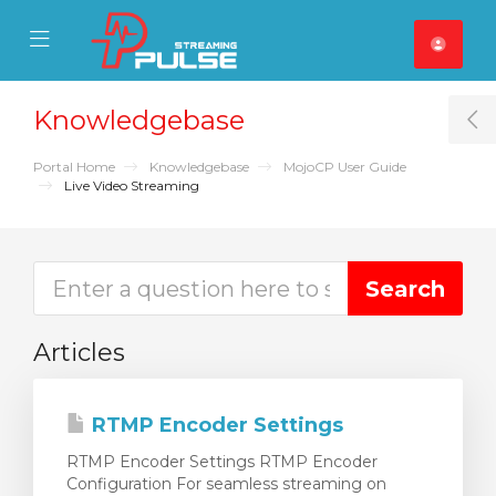
se Mobile Menu
Mobile Menu
Knowledgebase
T
Portal Home
Knowledgebase
MojoCP User Guide
Live Video Streaming
Articles
RTMP Encoder Settings
RTMP Encoder Settings RTMP Encoder
Configuration For seamless streaming on