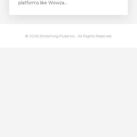
platforms like Wowza...
rt
© 2026 Streaming Pulse Inc.. All Rights Reserved.