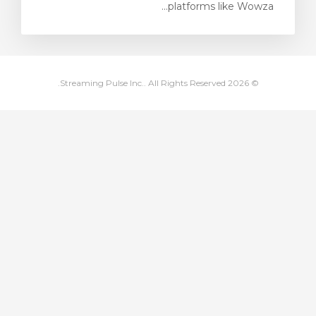
platforms like Wowza...
مشاهده 
© 2026 Streaming Pulse Inc.. All Rights Reserved.