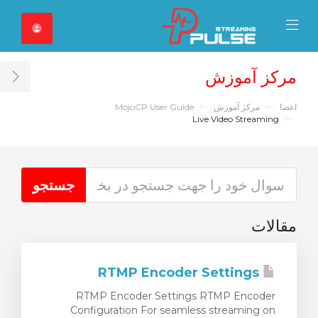
Close Mobile 
Mobile Menu
مرکز آموزش
ar
MojoCP User Guide
مرکز آموزش
اعضا
Live Video Streaming
مقالات
RTMP Encoder Settings
RTMP Encoder Settings RTMP Encoder
Configuration For seamless streaming on