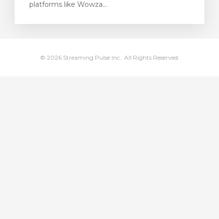
platforms like Wowza...
renkorb
© 2026 Streaming Pulse Inc.. All Rights Reserved.