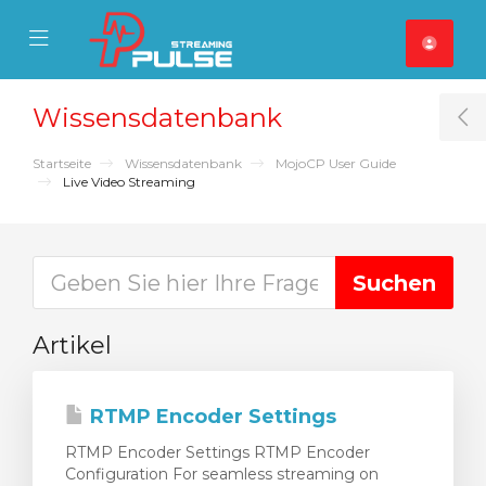
se Mobile Menu
Mobile Menu
Wissensdatenbank
T
Startseite
Wissensdatenbank
MojoCP User Guide
Live Video Streaming
Artikel
RTMP Encoder Settings
RTMP Encoder Settings RTMP Encoder
Configuration For seamless streaming on