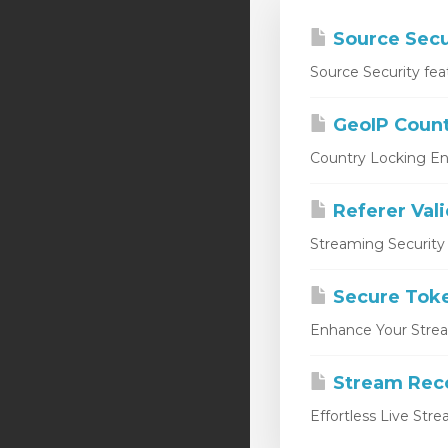
Source Secu
Source Security fea
GeoIP Count
Country Locking En
Referer Val
Streaming Security 
Secure Tok
Enhance Your Stream
Stream Rec
Effortless Live Str