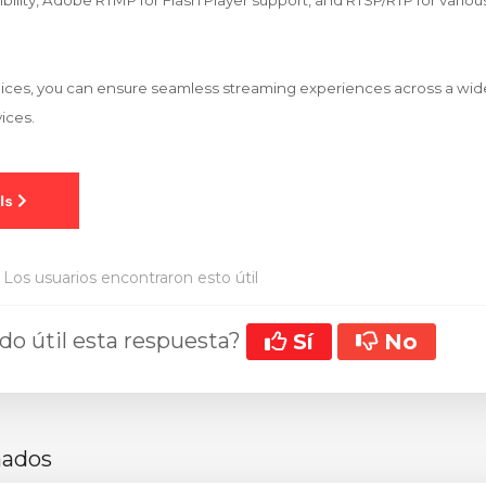
ility, Adobe RTMP for Flash Player support, and RTSP/RTP for variou
hoices, you can ensure seamless streaming experiences across a wi
ices.
Los usuarios encontraron esto útil
ado útil esta respuesta?
Sí
No
nados