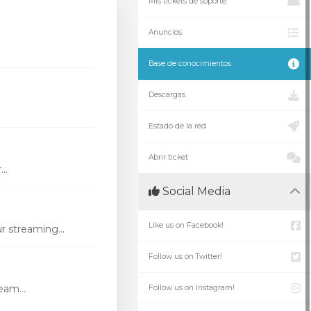
Mis tickets de soporte
Anuncios
Base de conocimientos
Descargas
Estado de la red
Abrir ticket
..
Social Media
Like us on Facebook!
r streaming...
Follow us on Twitter!
eam...
Follow us on Instagram!