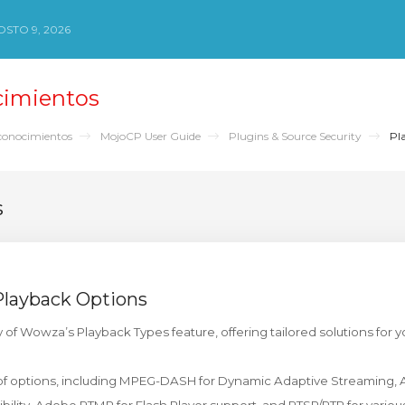
STO 9, 2026
cimientos
conocimientos
MojoCP User Guide
Plugins & Source Security
Pla
s
Playback Options
ty of Wowza’s Playback Types feature, offering tailored solutions for y
 of options, including MPEG-DASH for Dynamic Adaptive Streaming, 