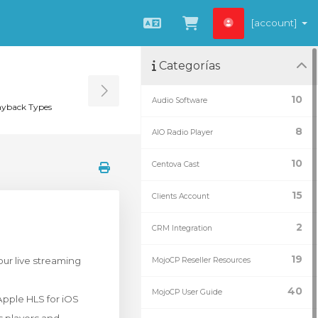
[account]
Español
Ver carrito
Categorías
Toggle Sidebar
10
Audio Software
yback Types
8
AIO Radio Player
10
Centova Cast
15
Clients Account
2
CRM Integration
19
our live streaming
MojoCP Reseller Resources
40
MojoCP User Guide
Apple HLS for iOS