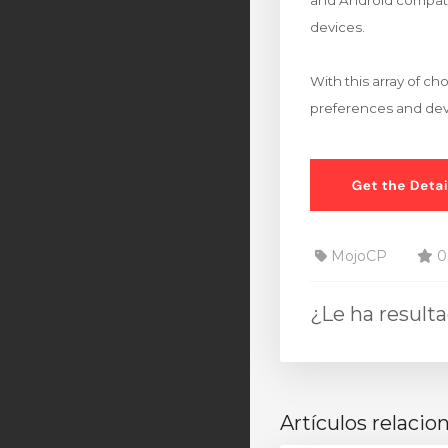
and Android compatib
devices.
With this array of c
preferences and dev
MojoCP
0 
¿Le ha result
Artículos relacio