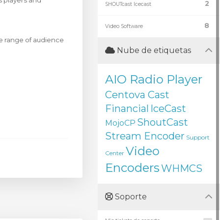
s players and
2
SHOUTcast Icecast
8
Video Software
de range of audience
Nube de etiquetas
AIO Radio Player
Centova Cast
Financial
IceCast
ShoutCast
MojoCP
Stream Encoder
Support
Video
Center
Encoders
WHMCS
Soporte