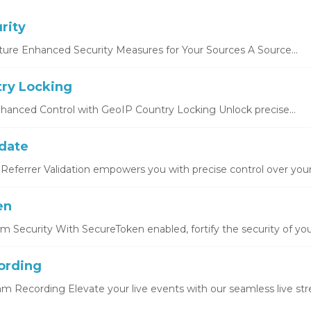
rity
ture Enhanced Security Measures for Your Sources A Source...
ry Locking
hanced Control with GeoIP Country Locking Unlock precise...
idate
Referrer Validation empowers you with precise control over your.
en
 Security With SecureToken enabled, fortify the security of you
ording
eam Recording Elevate your live events with our seamless live str