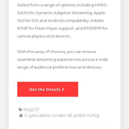
Select from a range of options, including MPEG-
wagen bekijken
DASH for Dynamic Adaptive Streaming, Apple
HLS for iOS and Android compatibility, Adobe
RTMP for Flash Player support, and RTSP/RTP for
various players and devices.
With this array of choices, you can ensure
seamless streaming experiences across a wide
range of audience preferences and devices.
MojoCP
0 gebruikers vonden dit artikel nuttig