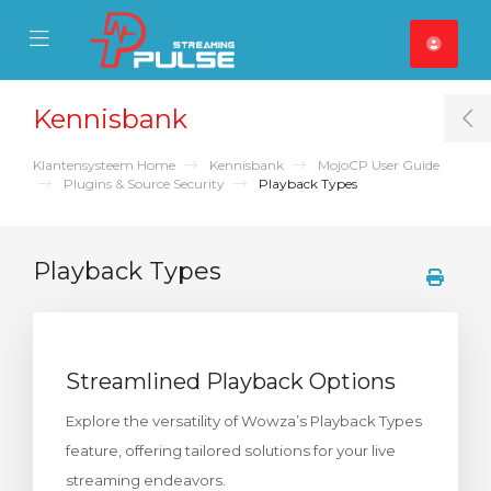
se Mobile Menu
Mobile Menu
Kennisbank
T
Klantensysteem Home
Kennisbank
MojoCP User Guide
Plugins & Source Security
Playback Types
Playback Types
Streamlined Playback Options
Explore the versatility of Wowza’s Playback Types
feature, offering tailored solutions for your live
streaming endeavors.