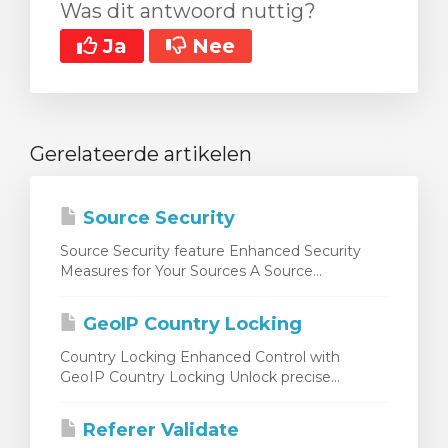
Was dit antwoord nuttig?
Ja
Nee
Gerelateerde artikelen
Source Security
Source Security feature Enhanced Security
Measures for Your Sources A Source...
GeoIP Country Locking
Country Locking Enhanced Control with
GeoIP Country Locking Unlock precise...
Referer Validate