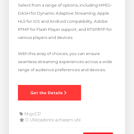
Select from a range of options, including MPEG-
rinho
DASH for Dynamic Adaptive Streaming, Apple
HLS for iOS and Android compatibility, Adobe
RTMP for Flash Player support, and RTSP/RTP for
various players and devices.
With this array of choices, you can ensure
seamless streaming experiences across a wide
range of audience preferences and devices.
MojoCP
0 Utilizadores acharam útil