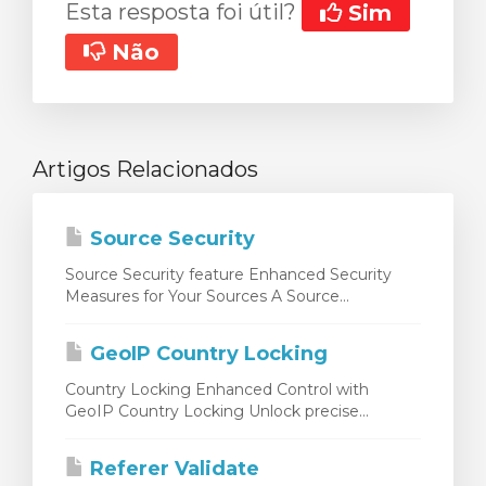
Esta resposta foi útil?
Sim
Não
Artigos Relacionados
Source Security
Source Security feature Enhanced Security
Measures for Your Sources A Source...
GeoIP Country Locking
Country Locking Enhanced Control with
GeoIP Country Locking Unlock precise...
Referer Validate