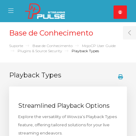
se Mobile Menu
Mobile Menu
Base de Conhecimento
T
Suporte
Base de Conhecimento
MojoCP User Guide
Plugins & Source Security
Playback Types
Playback Types
Streamlined Playback Options
Explore the versatility of Wowza’s Playback Types
feature, offering tailored solutions for your live
streaming endeavors.