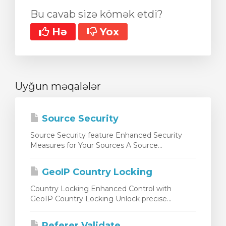
Bu cavab sizə kömək etdi?
Hə
Yox
Uyğun məqalələr
Source Security
Source Security feature Enhanced Security
Measures for Your Sources A Source...
GeoIP Country Locking
Country Locking Enhanced Control with
GeoIP Country Locking Unlock precise...
Referer Validate