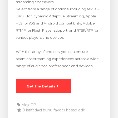
streaming endeavors.
bax
Select from a range of options, including MPEG-
DASH for Dynamic Adaptive Streaming, Apple
HLS for iOS and Android compatibility, Adobe
RTMP for Flash Player support, and RTSP/RTP for
various players and devices.
With this array of choices, you can ensure
seamless streaming experiences across a wide
range of audience preferences and devices.
MojoCP
0 istifadəçi bunu faydalı hesab edir