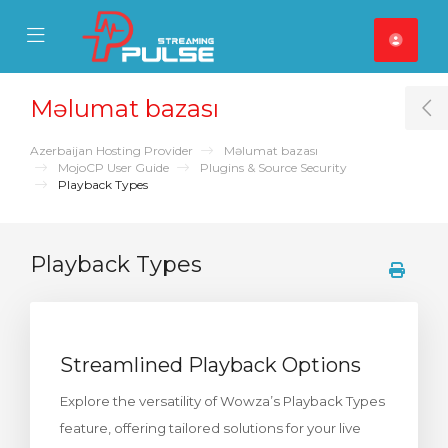
se Mobile Menu
Mobile Menu
Məlumat bazası
T
Azerbaijan Hosting Provider
Məlumat bazası
MojoCP User Guide
Plugins & Source Security
Playback Types
Playback Types
Streamlined Playback Options
Explore the versatility of Wowza’s Playback Types
feature, offering tailored solutions for your live