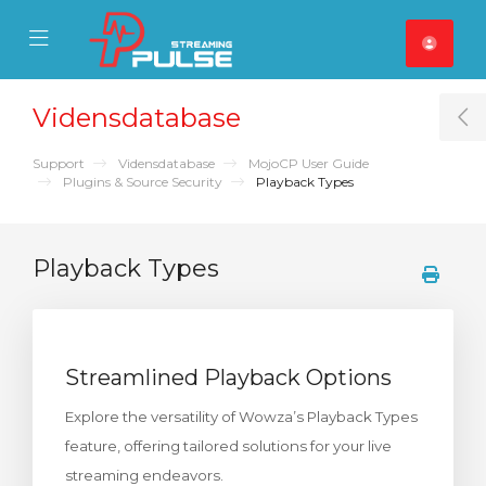
se Mobile Menu
Mobile Menu
Vidensdatabase
T
Support
Vidensdatabase
MojoCP User Guide
Plugins & Source Security
Playback Types
Playback Types
Streamlined Playback Options
Explore the versatility of Wowza’s Playback Types
feature, offering tailored solutions for your live
streaming endeavors.