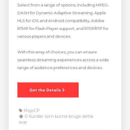
Select from a range of options, including MPEG-
illingskurv
DASH for Dynamic Adaptive Streaming, Apple
HLS for iOS and Android compatibility, Adobe
RTMP for Flash Player support, and RTSP/RTP for
various players and devices.
With this array of choices, you can ensure
seamless streaming experiences across a wide
range of audience preferences and devices.
MojoCP
0 Kunder som kunne bruge dette
svar