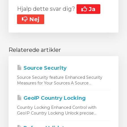
Hjalp dette svar dig?
Ja
Nej
Relaterede artikler
Source Security
Source Security feature Enhanced Security
Measures for Your Sources A Source...
GeoIP Country Locking
Country Locking Enhanced Control with
GeoIP Country Locking Unlock precise...