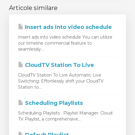
Articole similare
Insert ads into video schedule
Insert ads into video schedule You can utilize
our timeline commercial feature to
seamlessly...
CloudTV Station To Live
CloudTV Station To Live Automatic Live
Switching: Effortlessly shift your CloudTV
Station to...
Scheduling Playlists
Scheduling Playlists Playlist Manager: Cloud
TV Playlist, a comprehensive...