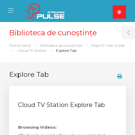
se Mobile Menu
Mobile Menu
Biblioteca de cunoștințe
T
Portal clienți
Biblioteca de cunoștințe
MojoCP User Guide
Cloud TV Station
Explore Tab
Explore Tab
Cloud TV Station Explore Tab
Browsing Videos: