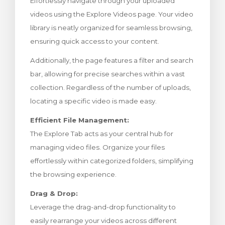
Effortlessly navigate through your uploaded
meu
videos using the Explore Videos page. Your video
library is neatly organized for seamless browsing,
ensuring quick access to your content.
Additionally, the page features a filter and search
bar, allowing for precise searches within a vast
collection. Regardless of the number of uploads,
locating a specific video is made easy.
Efficient File Management:
The Explore Tab acts as your central hub for
managing video files. Organize your files
effortlessly within categorized folders, simplifying
the browsing experience.
Drag & Drop:
Leverage the drag-and-drop functionality to
easily rearrange your videos across different