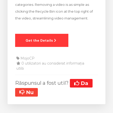
categories. Removing a video is as simple as
clicking the Recycle Bin icon at the top right of
the video, streamlining video management.
MojoCP
0 utilizatori au considerat informația
utilă
Răspunsul a fost util?
Da
Nu