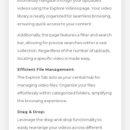
Effortlessly navigate through your uploaded
увачка кошничка
videos using the Explore Videos page. Your video
library is neatly organized for seamless browsing,
ensuring quick access to your content.
Additionally, the page features a filter and search
bar, allowing for precise searches within a vast
collection. Regardless of the number of uploads,
locating a specific video is made easy.
Efficient File Management:
The Explore Tab acts as your central hub for
managing video files. Organize your files
effortlessly within categorized folders, simplifying
the browsing experience.
Drag & Drop:
Leverage the drag-and-drop functionality to
easily rearrange your videos across different