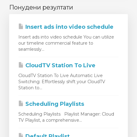
Понудени резултати
Insert ads into video schedule
Insert ads into video schedule You can utilize
our timeline commercial feature to
seamlessly...
CloudTV Station To Live
CloudTV Station To Live Automatic Live
Switching: Effortlessly shift your CloudTV
Station to...
Scheduling Playlists
Scheduling Playlists Playlist Manager: Cloud
TV Playlist, a comprehensive...
Default Playlist