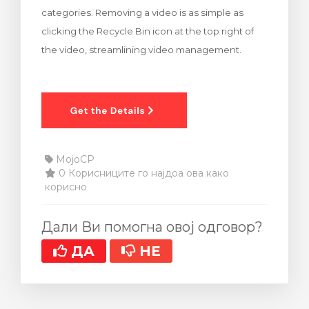
categories. Removing a video is as simple as
clicking the Recycle Bin icon at the top right of
the video, streamlining video management.
MojoCP
0 Корисниците го најдоа ова како
корисно
Дали Ви помогна овој одговор?
ДА
НЕ