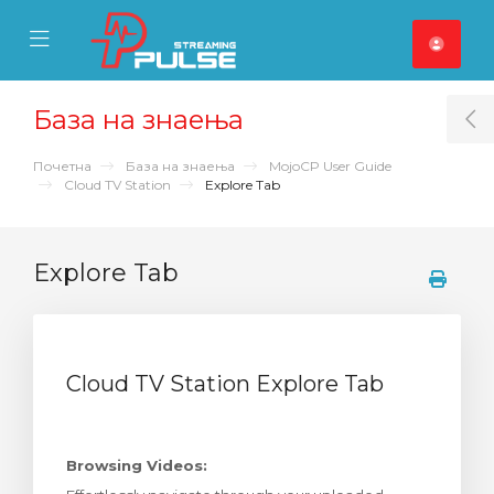
se Mobile Menu
Mobile Menu
База на знаења
T
Почетна
База на знаења
MojoCP User Guide
Cloud TV Station
Explore Tab
Explore Tab
Cloud TV Station Explore Tab
Browsing Videos: