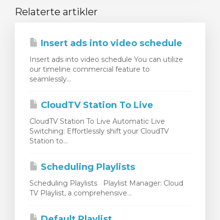
Relaterte artikler
Insert ads into video schedule
Insert ads into video schedule You can utilize
our timeline commercial feature to
seamlessly...
CloudTV Station To Live
CloudTV Station To Live Automatic Live
Switching: Effortlessly shift your CloudTV
Station to...
Scheduling Playlists
Scheduling Playlists Playlist Manager: Cloud
TV Playlist, a comprehensive...
Default Playlist