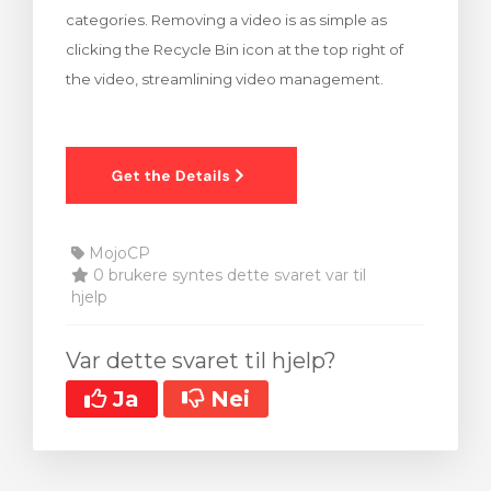
categories. Removing a video is as simple as
clicking the Recycle Bin icon at the top right of
the video, streamlining video management.
MojoCP
0 brukere syntes dette svaret var til
hjelp
Var dette svaret til hjelp?
Ja
Nei