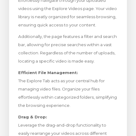
Effortlessly navigate through your uploaded
levogn »
videos using the Explore Videos page. Your video
library is neatly organized for seamless browsing,
ensuring quick access to your content.
Additionally, the page features a filter and search
bar, allowing for precise searches within a vast
collection. Regardless of the number of uploads,
locating a specific video is made easy.
Efficient File Management:
The Explore Tab acts as your central hub for
managing video files. Organize your files
effortlessly within categorized folders, simplifying
the browsing experience.
Drag & Drop:
Leverage the drag-and-drop functionality to
easily rearrange your videos across different