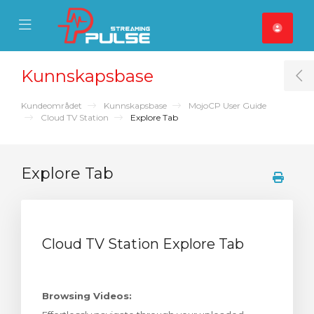
se Mobile Menu
Mobile Menu
Kunnskapsbase
T
Kundeområdet
Kunnskapsbase
MojoCP User Guide
Cloud TV Station
Explore Tab
Explore Tab
Cloud TV Station Explore Tab
Browsing Videos: